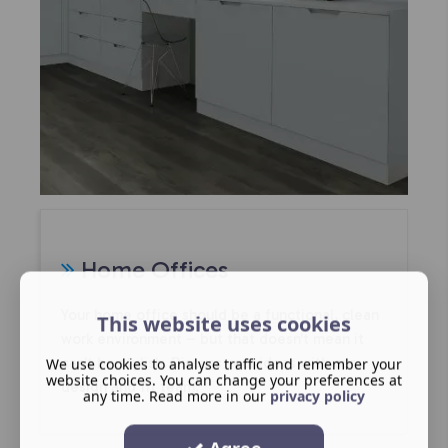
Home Offices
Your home office should be a functional, clean
This website uses cookies
work environment – but that doesn't mean it
We use cookies to analyse traffic and remember your
can't be stylish. Discuss your ideas with our
website choices. You can change your preferences at
design and fit team.
any time. Read more in our
privacy policy