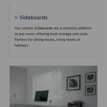
Sideboards
Our custom Sideboards are a versatile addition
to any room, offering both storage and style.
Perfect for dining rooms, living rooms or
hallways.