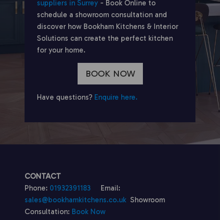
suppliers in Surrey
- Book Online to
schedule a showroom consultation and
discover how Bookham Kitchens & Interior
Solutions can create the perfect kitchen
for your home.
BOOK NOW
Have questions?
Enquire here.
CONTACT
Phone:
01932391183
Email:
sales@bookhamkitchens.co.uk
Showroom
Consultation:
Book Now