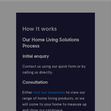
How It works
Our Home Living Solutions
Process
Initial enquiry
Contact us using our quick form or by
calling us directly.
Consultation
Either
visit our showroom
to view our
range of home living products, or we
will come to your home to measure up
and show our catalogue.