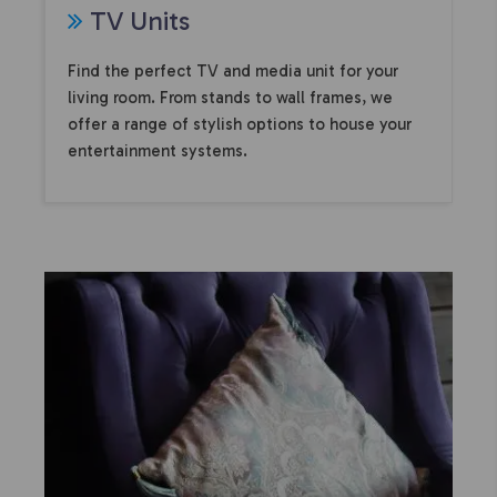
TV Units
Find the perfect TV and media unit for your
living room. From stands to wall frames, we
offer a range of stylish options to house your
entertainment systems.