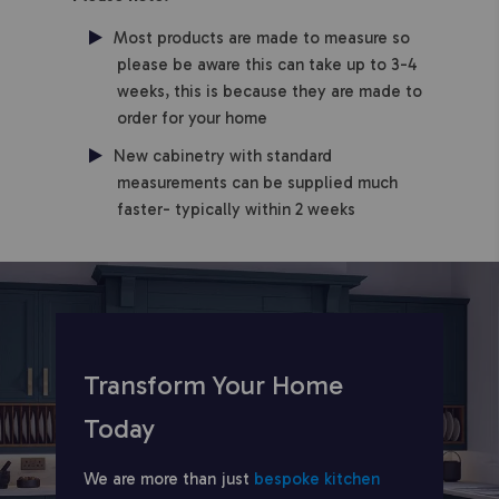
Most products are made to measure so
please be aware this can take up to 3-4
weeks, this is because they are made to
order for your home
New cabinetry with standard
measurements can be supplied much
faster- typically within 2 weeks
Transform Your Home
Today
We are more than just
bespoke kitchen