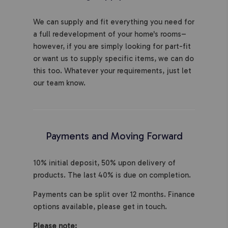
We can supply and fit everything you need for
a full redevelopment of your home's rooms–
however, if you are simply looking for part-fit
or want us to supply specific items, we can do
this too. Whatever your requirements, just let
our team know.
Payments and Moving Forward
10% initial deposit, 50% upon delivery of
products. The last 40% is due on completion.
Payments can be split over 12 months. Finance
options available, please get in touch.
Please note: