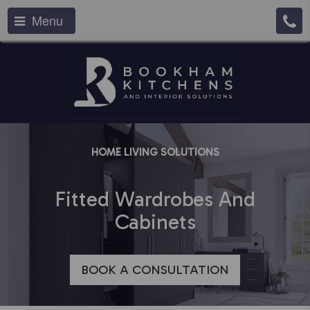
Menu
HOME LIVING SOLUTIONS
Fitted Wardrobes And
Cabinets
BOOK A CONSULTATION