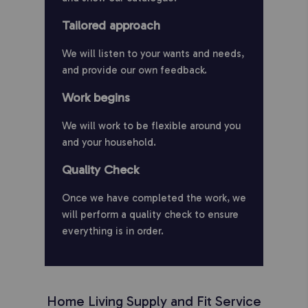
Tailored approach
We will listen to your wants and needs,
and provide our own feedback.
Work begins
We will work to be flexible around you
and your household.
Quality Check
Once we have completed the work, we
will perform a quality check to ensure
everything is in order.
Home Living Supply and Fit Service