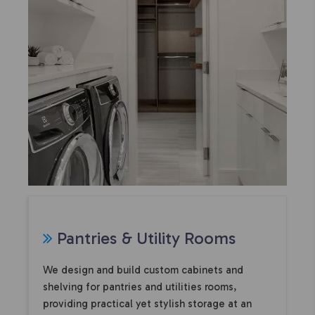
Pantries & Utility Rooms
We design and build custom cabinets and
shelving for pantries and utilities rooms,
providing practical yet stylish storage at an