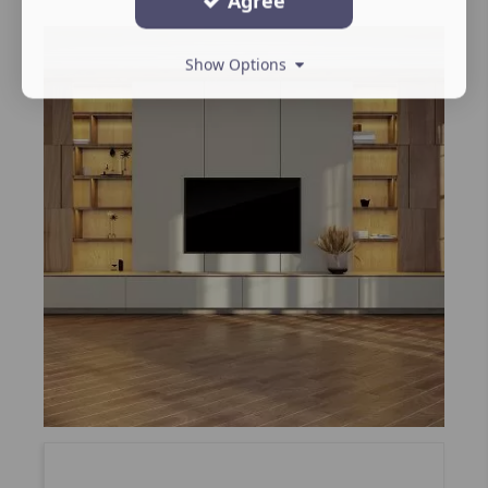
Agree
Show Options