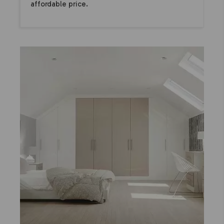
affordable price.