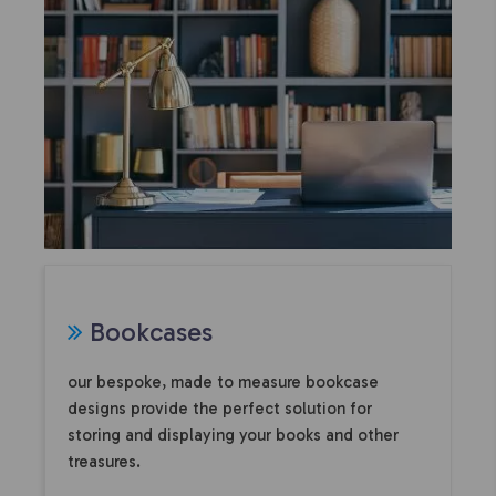
Bookcases
our bespoke, made to measure bookcase
designs provide the perfect solution for
storing and displaying your books and other
treasures.