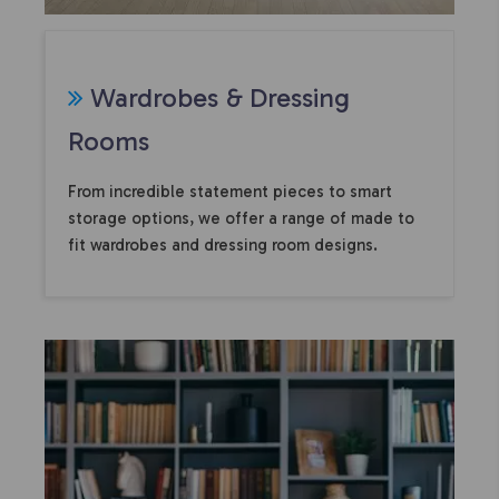
Wardrobes & Dressing
Rooms
From incredible statement pieces to smart
storage options, we offer a range of made to
fit wardrobes and dressing room designs.