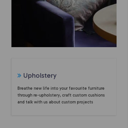
U
pholstery
Breathe new life into your favourite furniture
through re-upholstery, craft custom cushions
and talk with us about custom projects