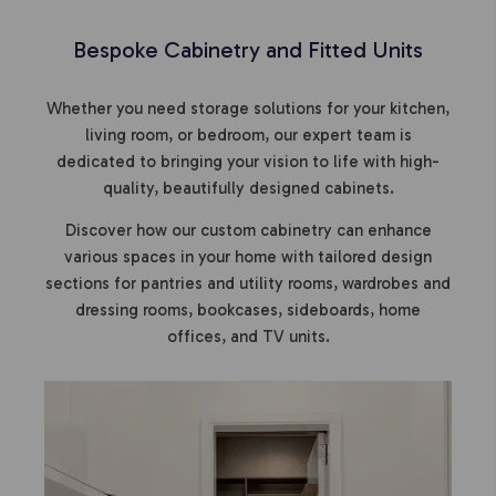
Bespoke Cabinetry and Fitted Units
Whether you need storage solutions for your kitchen,
living room, or bedroom, our expert team is
dedicated to bringing your vision to life with high-
quality, beautifully designed cabinets.
Discover how our custom cabinetry can enhance
various spaces in your home with tailored design
sections for pantries and utility rooms, wardrobes and
dressing rooms, bookcases, sideboards, home
offices, and TV units.