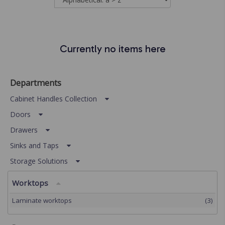
Currently no items here
Departments
Cabinet Handles Collection
Doors
Drawers
Sinks and Taps
Storage Solutions
Worktops
Laminate worktops
(3)