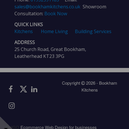
sales@bookhamkitchens.co.uk
Showroom
Consultation:
Book Now
QUICK LINKS
Kitchens
Home Living
Building Services
ADDRESS
25 Church Road, Great Bookham,
Leatherhead KT23 3PG
Copyright
2026 - Bookham
Kitchens
DotGO
Ecommerce Web Design for businesses