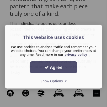
pattern that make each piece
truly one of a kind.
This individuality opens up countless
possibilities for design, allowing you to create a
kitchen that feels personal and full of character.
This website uses cookies
Timber is naturally tactile, inviting touch and
We use cookies to analyse traffic and remember your
adding depth to the overall aesthetic. Its organic
website choices. You can change your preferences at
any time. Read more in our
privacy policy
warmth instantly softens a space ad brings a
welcoming, homely feel that works beautifully in
both traditional and contemporary kitchen
Agree
designs.
Show Options