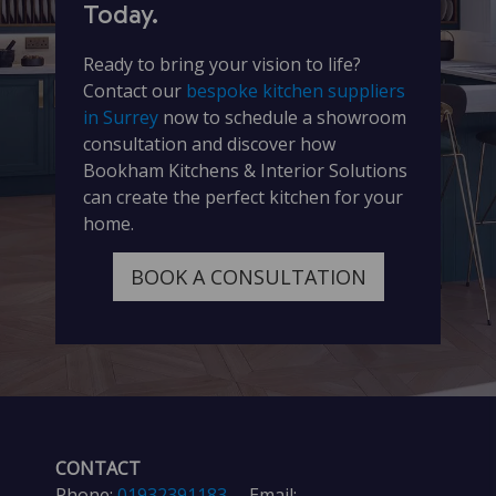
Today.
Ready to bring your vision to life?
Contact our
bespoke kitchen suppliers
in Surrey
now to schedule a showroom
consultation and discover how
Bookham Kitchens & Interior Solutions
can create the perfect kitchen for your
home.
BOOK A CONSULTATION
CONTACT
Phone:
01932391183
Email: