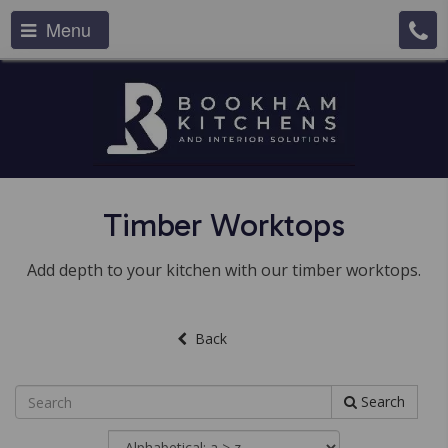
Menu
Timber Worktops
Add depth to your kitchen with our timber worktops.
Back
Search