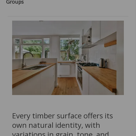
Groups
Every timber surface offers its
own natural identity, with
variations in grain, tone, and