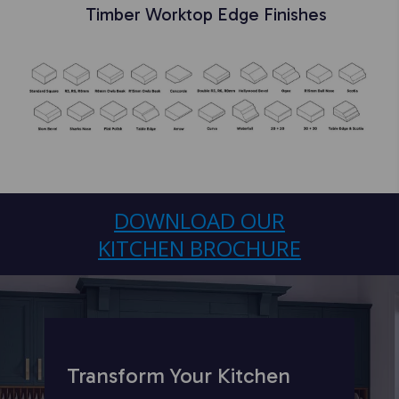
Timber
Worktop Edge Finishes
DOWNLOAD OUR
KITCHEN BROCHURE
Transform Your Kitchen