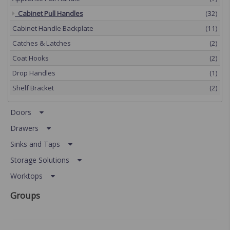
Cabinet Pull Handles
(32)
Cabinet Handle Backplate
(11)
Catches & Latches
(2)
Coat Hooks
(2)
Drop Handles
(1)
Shelf Bracket
(2)
Doors
Drawers
Sinks and Taps
Storage Solutions
Worktops
Groups