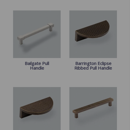
Bailgate Pull
Barrington Eclipse
Handle
Ribbed Pull Handle