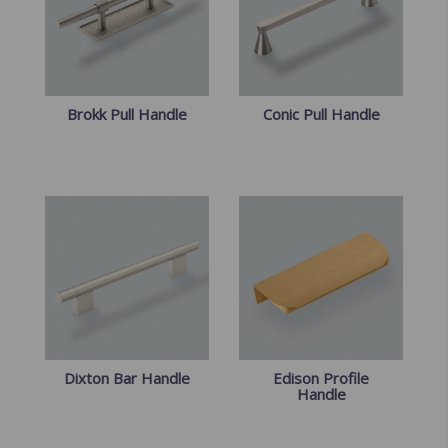
Brokk Pull Handle
Conic Pull Handle
Dixton Bar Handle
Edison Profile
Handle