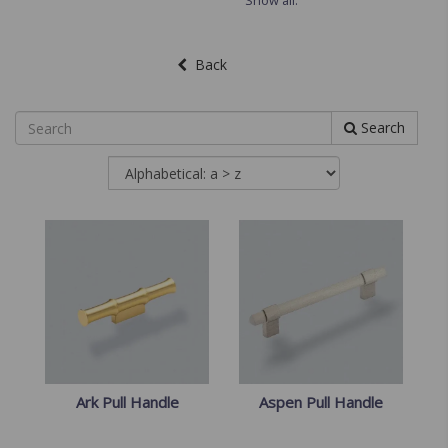
Show all.
Back
Search
Ark Pull Handle
Aspen Pull Handle