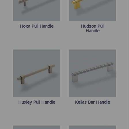
Hoxa Pull Handle
Hudson Pull
Handle
Huxley Pull Handle
Kellas Bar Handle