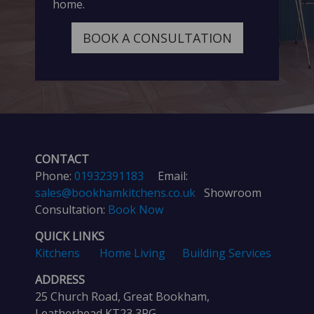
home.
BOOK A CONSULTATION
CONTACT
Phone:
01932391183
Email:
sales@bookhamkitchens.co.uk
Showroom
Consultation:
Book Now
QUICK LINKS
Kitchens
Home Living
Building Services
ADDRESS
25 Church Road, Great Bookham,
Leatherhead KT23 3PG