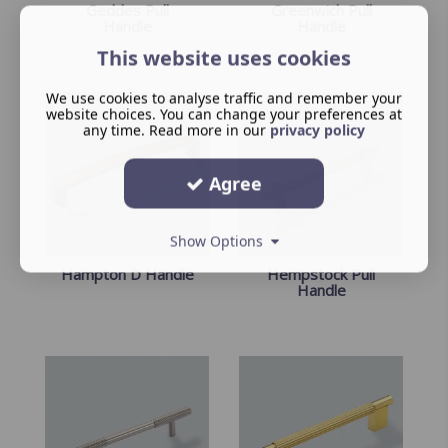
Geddes Pull
Greenwich Pull
Handle
Handle
This website uses cookies
We use cookies to analyse traffic and remember your
website choices. You can change your preferences at
any time. Read more in our
privacy policy
Agree
Show Options
Hampton D Handle
Hempstock Pull
Handle