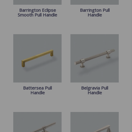
Barrington Eclipse
Barrington Pull
Smooth Pull Handle
Handle
Battersea Pull
Belgravia Pull
Handle
Handle