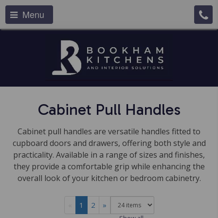
Menu
Cabinet Pull Handles
Cabinet pull handles are versatile handles fitted to
cupboard doors and drawers, offering both style and
practicality. Available in a range of sizes and finishes,
they provide a comfortable grip while enhancing the
overall look of your kitchen or bedroom cabinetry.
«
1
2
»