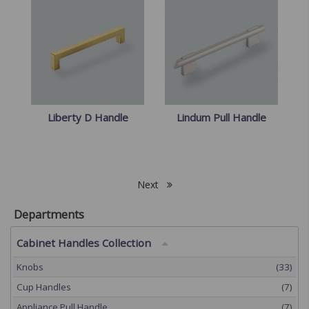
Liberty D Handle
Lindum Pull Handle
Next
Departments
Cabinet Handles Collection
Knobs
(33)
Cup Handles
(7)
Appliance Pull Handle
(7)