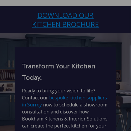
DOWNLOAD OUR
KITCHEN BROCHURE
Transform Your Kitchen
Today.
Ready to bring your vision to life?
Contact our
bespoke kitchen suppliers
in Surrey
now to schedule a showroom
consultation and discover how
Bookham Kitchens & Interior Solutions
can create the perfect kitchen for your