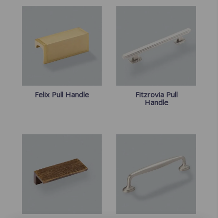
Felix Pull Handle
Fitzrovia Pull
Handle