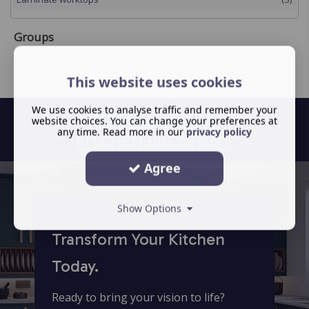
Groups
This website uses cookies
We use cookies to analyse traffic and remember your
DOWNLOAD OUR
website choices. You can change your preferences at
any time. Read more in our
privacy policy
KITCHEN BROCHURE
Agree
Show Options
Transform Your Kitchen
Today.
Ready to bring your vision to life?