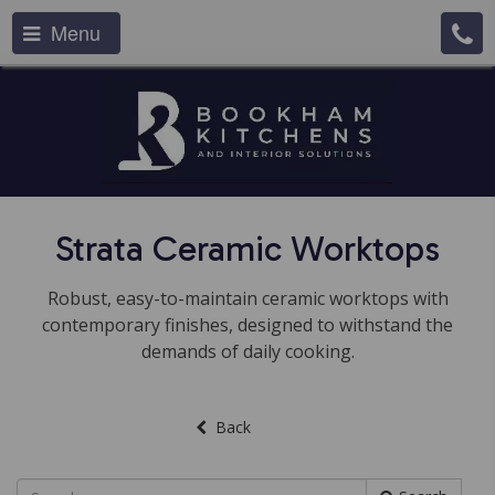
Menu
Strata Ceramic Worktops
Robust, easy-to-maintain ceramic worktops with
contemporary finishes, designed to withstand the
demands of daily cooking.
Back