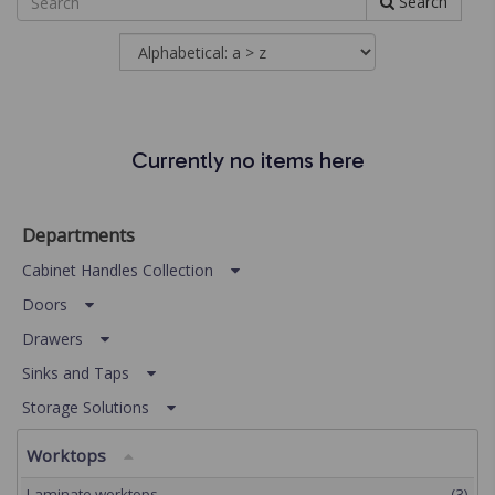
Search
Currently no items here
Departments
Cabinet Handles Collection
Doors
Drawers
Sinks and Taps
Storage Solutions
Worktops
Laminate worktops
(3)