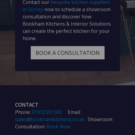
Contact our
bespoke kitchen suppliers
in Surrey
now to schedule a showroom
consultation and discover how
Bookham Kitchens & Interior Solutions
can create the perfect kitchen for your
home.
BOOK A CONSULTATION
CONTACT
Phone:
01932391183
Email:
sales@bookhamkitchens.co.uk
Showroom
Consultation:
Book Now