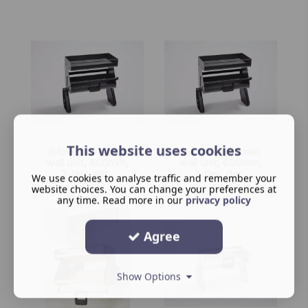
This website uses cookies
iMove pull-down
iMove pull-down
wall unit, 600mm,
wall unit, 600mm,
2-tier, ant...
2-tier, dar...
We use cookies to analyse traffic and remember your
website choices. You can change your preferences at
any time. Read more in our
privacy policy
Agree
Show Options