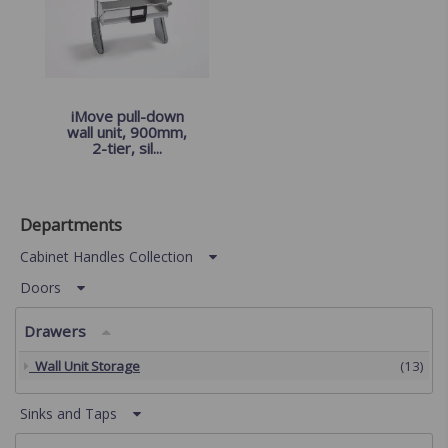
iMove pull-down
wall unit, 900mm,
2-tier, sil...
Departments
Cabinet Handles Collection
Doors
Drawers
Wall Unit Storage
(13)
Sinks and Taps