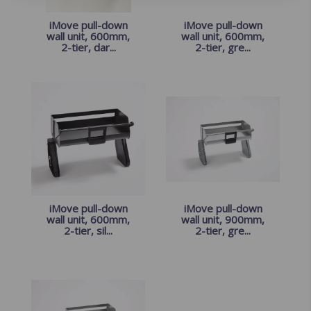
iMove pull-down
iMove pull-down
wall unit, 600mm,
wall unit, 600mm,
2-tier, dar...
2-tier, gre...
iMove pull-down
iMove pull-down
wall unit, 600mm,
wall unit, 900mm,
2-tier, sil...
2-tier, gre...