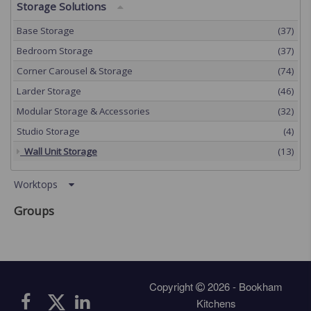
Storage Solutions
Base Storage
(37)
Bedroom Storage
(37)
Corner Carousel & Storage
(74)
Larder Storage
(46)
Modular Storage & Accessories
(32)
Studio Storage
(4)
Wall Unit Storage
(13)
Worktops
Groups
Copyright
2026 - Bookham
Kitchens