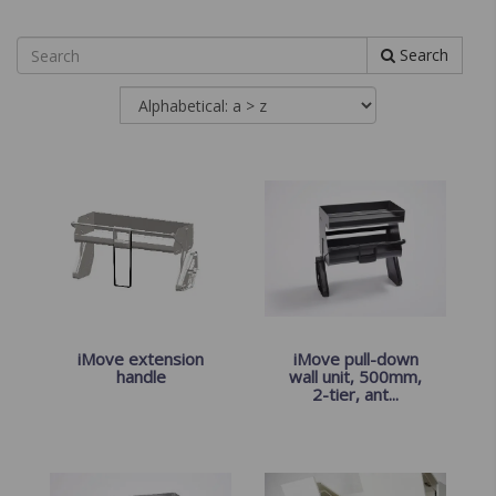
Search
iMove extension
iMove pull-down
handle
wall unit, 500mm,
2-tier, ant...