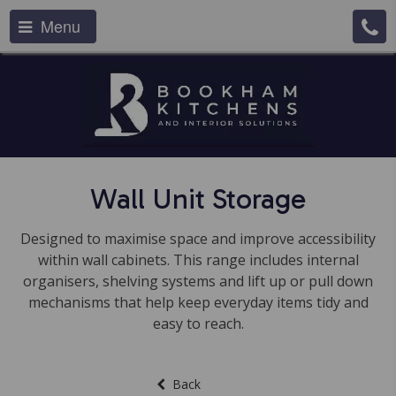
Menu
Wall Unit Storage
Designed to maximise space and improve accessibility
within wall cabinets. This range includes internal
organisers, shelving systems and lift up or pull down
mechanisms that help keep everyday items tidy and
easy to reach.
Back