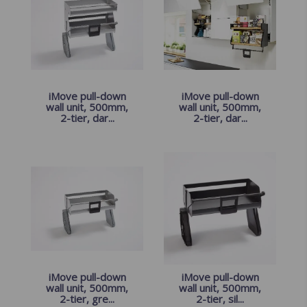
iMove pull-down
iMove pull-down
wall unit, 500mm,
wall unit, 500mm,
2-tier, dar...
2-tier, dar...
iMove pull-down
iMove pull-down
wall unit, 500mm,
wall unit, 500mm,
2-tier, gre...
2-tier, sil...