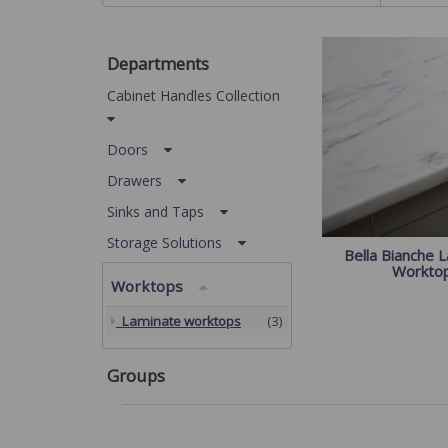
Departments
Cabinet Handles Collection
Doors
Drawers
Sinks and Taps
Storage Solutions
Bella Bianche 
Workto
Worktops
Laminate worktops
(3)
Groups