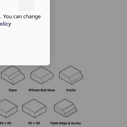
s. You can change
olicy