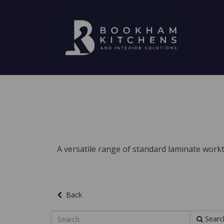
A versatile range of standard laminate workto
Back
Searc