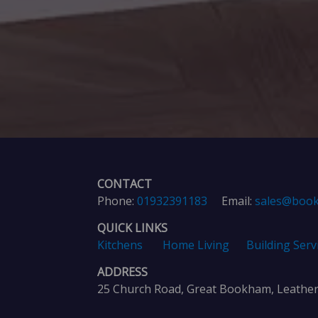
CONTACT
Phone:
01932391183
Email:
sales@book
QUICK LINKS
Kitchens
Home Living
Building Serv
ADDRESS
25 Church Road, Great Bookham, Leathe