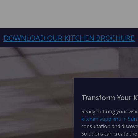
DOWNLOAD OUR KITCHEN BROCHURE
Transform Your K
Ready to bring your visi
kitchen suppliers in Sur
consultation and discov
Solutions can create the