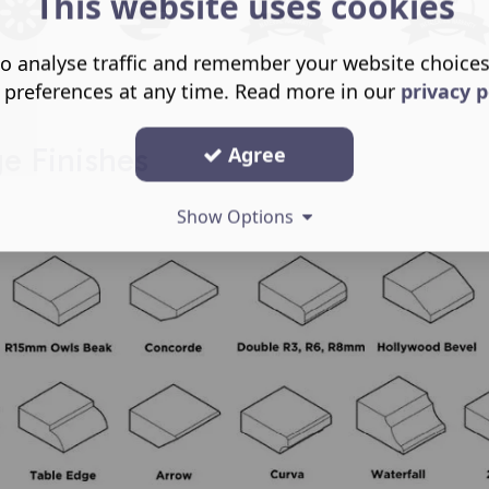
This website uses cookies
o analyse traffic and remember your website choice
 preferences at any time. Read more in our
privacy p
Agree
 Finishes
Show Options