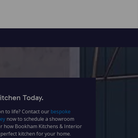
itchen Today.
on to life? Contact our
bespoke
rey
now to schedule a showroom
er how Bookham Kitchens & Interior
 perfect kitchen for your home.