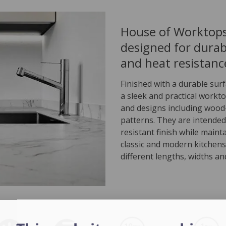
House of Worktops
designed for durabi
and heat resistance
Finished with a durable sur
a sleek and practical workto
and designs including wood-
patterns. They are intended
resistant finish while maint
classic and modern kitchens
different lengths, widths an