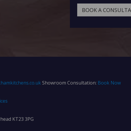
BOOK A CONSULT
hamkitchens.co.uk
Showroom Consultation:
Book Now
ices
rhead KT23 3PG