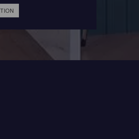
ATION