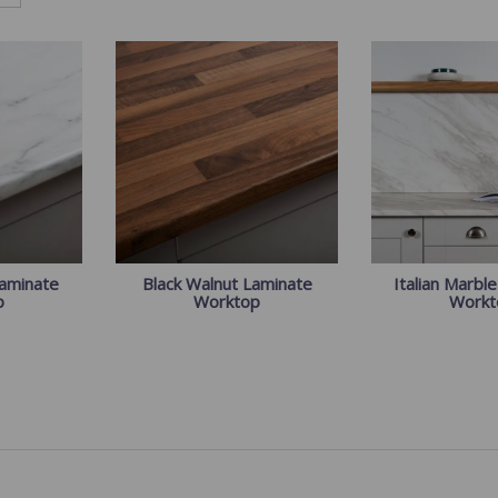
Laminate
Black Walnut Laminate
Italian Marbl
p
Worktop
Workt