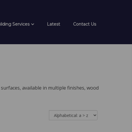
ilding Services
Latest
Contact Us
surfaces, available in multiple finishes, wood