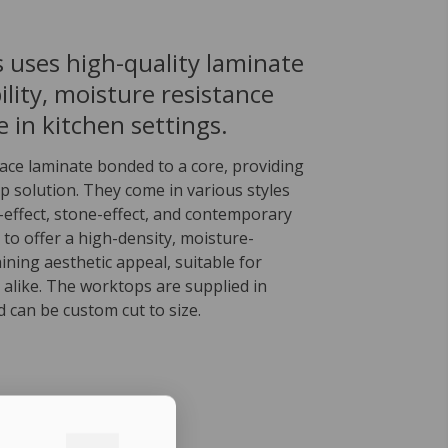
 uses high-quality laminate
lity, moisture resistance
 in kitchen settings.
face laminate bonded to a core, providing
p solution. They come in various styles
effect, stone-effect, and contemporary
 to offer a high-density, moisture-
aining aesthetic appeal, suitable for
 alike. The worktops are supplied in
d can be custom cut to size.