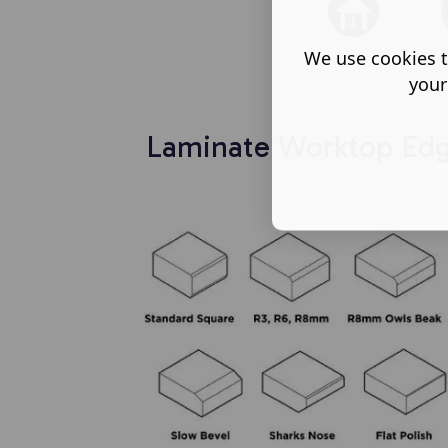
We use cookies t
your
Laminate Worktop Edge