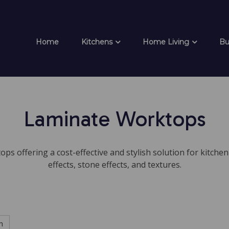
Home
Kitchens
Home Living
Bu
Laminate Worktops
ps offering a cost-effective and stylish solution for kitchen 
effects, stone effects, and textures.
h