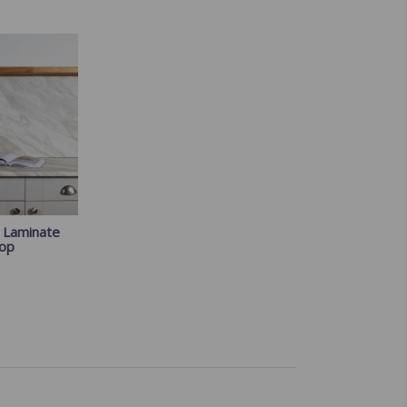
e Laminate
op