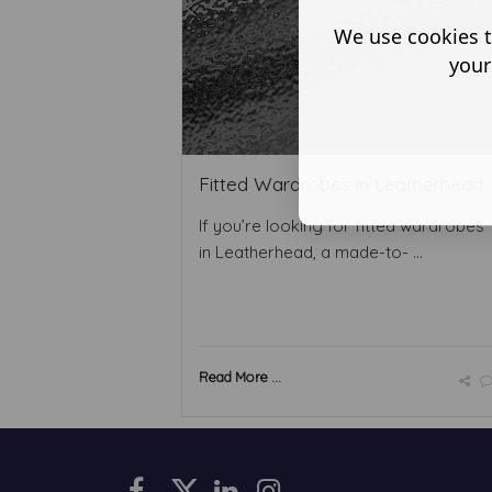
We use cookies t
your
Fitted Wardrobes in Leatherhead
If you’re looking for fitted wardrobes
in Leatherhead, a made-to- ...
Read More ...