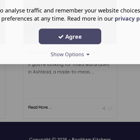
o analyse traffic and remember your website choice
 preferences at any time. Read more in our
privacy p
Agree
Fitted Wardrobes in Ashtead
Show Options
If you’re looking for fitted wardrobes
in Ashtead, a made-to-meas ...
Read More ...
Copyright
2026 - Bookham Kitchens