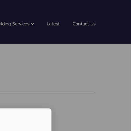
ilding Services
Latest
Contact Us