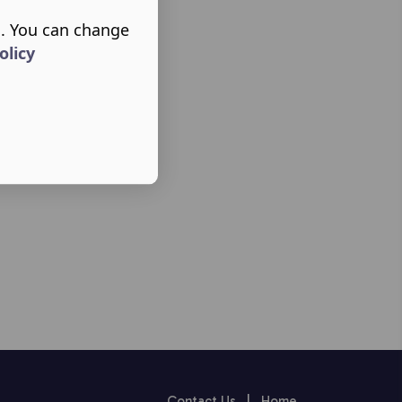
s. You can change
olicy
Contact Us
|
Home