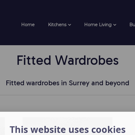
Home
Kitchens
Home Living
Bu
Fitted Wardrobes
Fitted wardrobes in Surrey and beyond
This website uses cookies