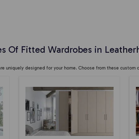
es Of Fitted Wardrobes in Leather
are uniquely designed for your home. Choose from these custom o