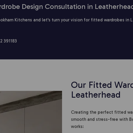
rdrobe Design Consultation in Leatherhea
okham Kitchens and let's turn your vision for fitted wardrobes in 
2 391183
Our Fitted Ward
Leatherhead
Creating the perfect fitted w
smooth and stress-free with B
works: