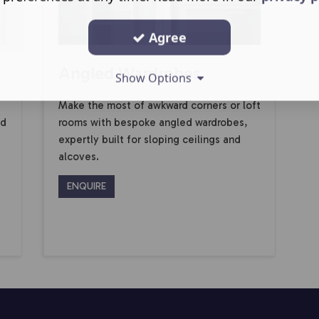
Agree
Angled Wardrobes
Show Options
Make the most of awkward corners or loft
ed
rooms with bespoke angled wardrobes,
expertly built for sloping ceilings and
alcoves.
ENQUIRE