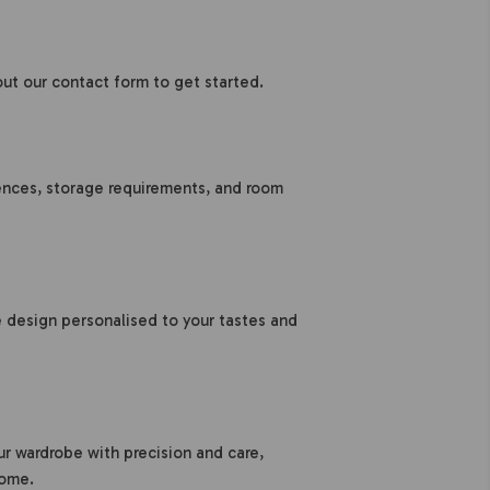
 out our contact form to get started.
rences, storage requirements, and room
design personalised to your tastes and
ur wardrobe with precision and care,
home.