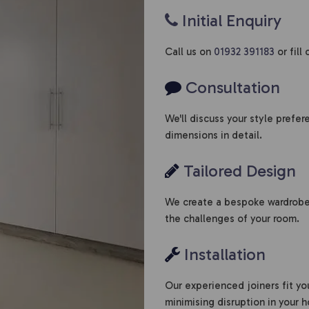
Initial Enquiry
Call us on
01932 391183
or fill
Consultation
We'll discuss your style prefe
dimensions in detail.
Tailored Design
We create a bespoke wardrobe 
the challenges of your room.
Installation
Our experienced joiners fit yo
minimising disruption in your 