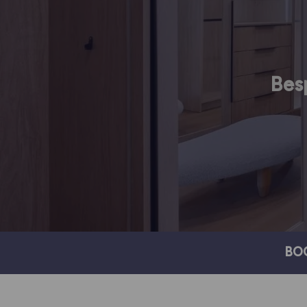
Bes
BO