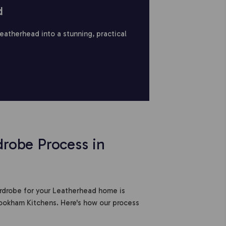
d
Leatherhead into a stunning, practical
robe Process in
ardrobe for your Leatherhead home is
ookham Kitchens. Here's how our process