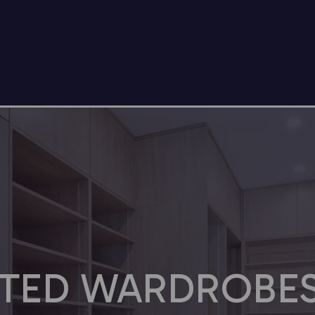
TTED WARDROBES