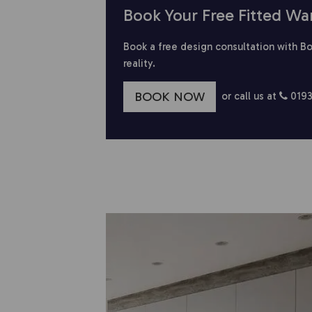
Book Your Free Fitted Wa
Book a free design consultation with Bo
reality.
BOOK NOW
or call us at
0193