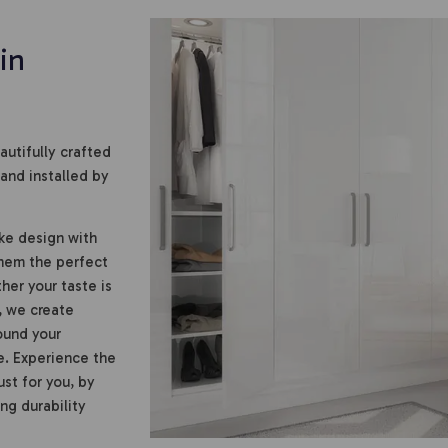
in
utifully crafted
and installed by
ke design with
them the perfect
er your taste is
, we create
ound your
e. Experience the
st for you, by
ing durability