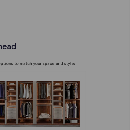
head
ptions to match your space and style: