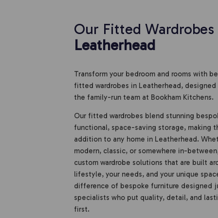
Our Fitted Wardrobes 
Leatherhead
Transform your bedroom and rooms with bea
fitted wardrobes in Leatherhead, designed 
the family-run team at Bookham Kitchens.
Our fitted wardrobes blend stunning bespo
functional, space-saving storage, making 
addition to any home in Leatherhead. Wheth
modern, classic, or somewhere in-between
custom wardrobe solutions that are built ar
lifestyle, your needs, and your unique spac
difference of bespoke furniture designed ju
specialists who put quality, detail, and last
first.