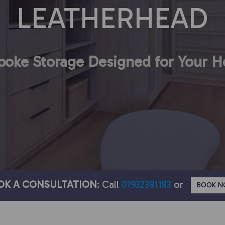
LEATHERHEAD
poke Storage Designed for Your 
OK A CONSULTATION
: Call
01932391183
or
BOOK 