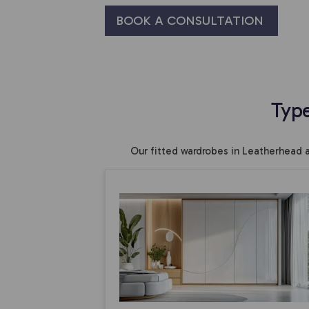
BOOK A CONSULTATION
Typ
Our fitted wardrobes in Leatherhead 