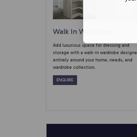
Walk In Wardrobes
Add luxurious space for dressing and
storage with a walk-in wardrobe design
entirely around your home, needs, and
wardrobe collection.
ENQUIRE