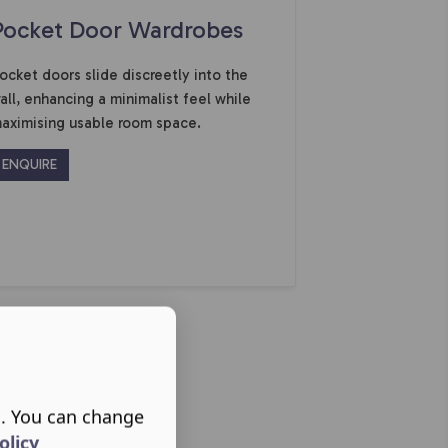
Pocket Door Wardrobes
ocket doors slide discreetly into the
all, enhancing a minimalist feel while
aximising usable room space.
ENQUIRE
s. You can change
olicy