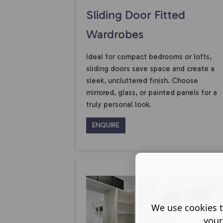
Sliding Door Fitted
Wardrobes
Ideal for compact bedrooms or lofts,
sliding doors save space and create a
sleek, uncluttered finish. Choose
mirrored, glass, or painted panels for a
truly personal look.
ENQUIRE
We use cookies t
your