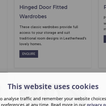
Hinged Door Fitted
Wardrobes
P
w
These classic wardrobes provide full
m
access to your storage and suit
traditional room designs in Leatherhead's
lovely homes.
ENQUIRE
This website uses cookies
o analyse traffic and remember your website choice
 preferences at any time. Read more in our
privacy p