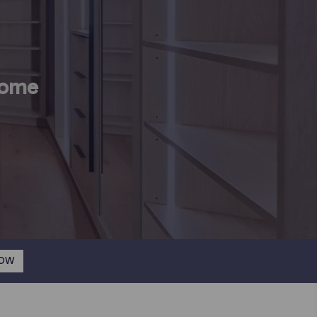
Home
NOW