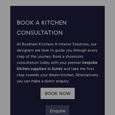
BOOK A KITCHEN
CONSULTATION
At Bookham Kitchens & Interior Solutions, our
designers are here to guide you through every
step of the journey. Book a showroom
consultation today with your premier
bespoke
kitchen suppliers in Surrey
and take the first
step towards your dream kitchen. Alternatively
you can make a direct enquiry.
BOOK NOW
Enquire