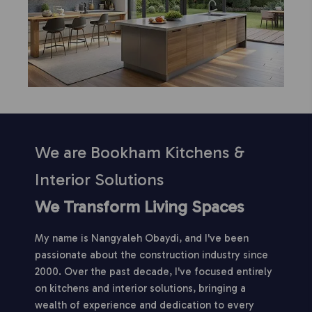
We are Bookham Kitchens &
Interior Solutions
We Transform Living Spaces
My name is Nangyaleh Obaydi, and I've been
passionate about the construction industry since
2000. Over the past decade, I've focused entirely
on kitchens and interior solutions, bringing a
wealth of experience and dedication to every