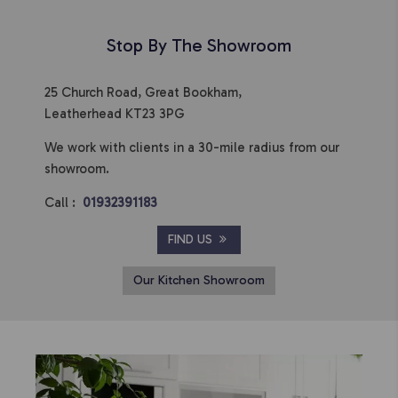
Stop By The Showroom
25 Church Road, Great Bookham,
Leatherhead KT23 3PG
We work with clients in a 30-mile radius from our
showroom.
Call :
01932391183
FIND US
Our Kitchen Showroom