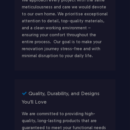
meticulousness and care we would devote
to our own home. We prioritise exceptional
attention to detail, top-quality materials,
and a clean working environment –
ensuring your comfort throughout the
entire process. Our goal is to make your
renovation journey stress-free and with
minimal disruption to your daily life.
Quality, Durability, and Designs
You'll Love
We are committed to providing high-
quality, long-lasting products that are
guaranteed to meet your functional needs