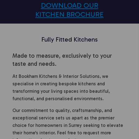
DOWNLOAD OUR
KITCHEN BROCHURE
Fully Fitted Kitchens
Made to measure, exclusively to your
taste and needs.
At Bookham Kitchens & Interior Solutions, we
specialise in creating bespoke kitchens and
transforming your living spaces into beautiful,
functional, and personalised environments.
Our commitment to quality, craftsmanship, and
exceptional service sets us apart as the premier
choice for homeowners in Surrey seeking to elevate
their home's interior. Feel free to request more