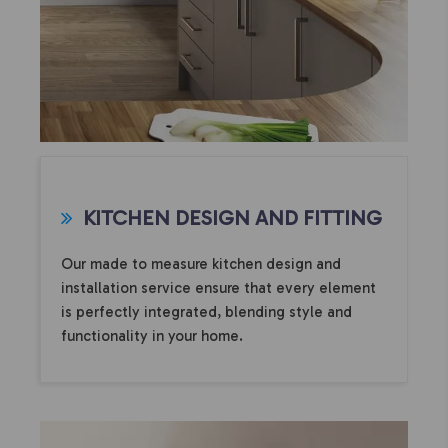
KITCHEN DESIGN AND FITTING
Our made to measure kitchen design and
installation service ensure that every element
is perfectly integrated, blending style and
functionality in your home.