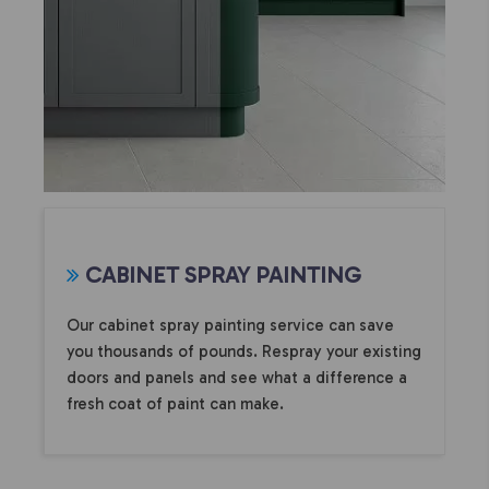
CABINET SPRAY PAINTING
Our cabinet spray painting service can save
you thousands of pounds. Respray your existing
doors and panels and see what a difference a
fresh coat of paint can make.