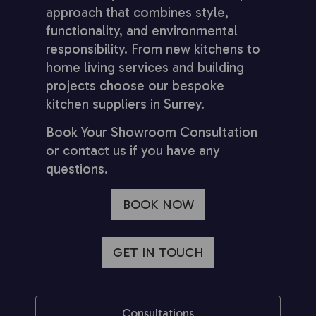
approach that combines style,
functionality, and environmental
responsibility. From new kitchens to
home living services and building
projects choose our bespoke
kitchen suppliers in Surrey.
Book Your Showroom Consultation
or contact us if you have any
questions.
BOOK NOW
GET IN TOUCH
Consultations