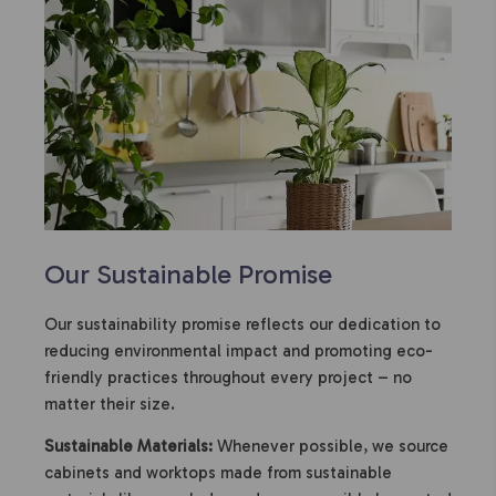
Our Sustainable Promise
Our sustainability promise reflects our dedication to
reducing environmental impact and promoting eco-
friendly practices throughout every project – no
matter their size.
Sustainable Materials:
Whenever possible, we source
cabinets and worktops made from sustainable