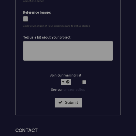
Select one option
Reference Image:
Send us an image of your existing space to get us started
Tell us a bit about your project:
Join our mailing list
See our
privacy policy
.
Submit
CONTACT