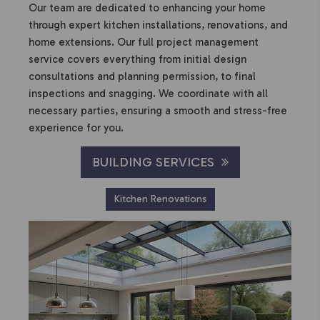
Our team are dedicated to enhancing your home
through expert kitchen installations, renovations, and
home extensions. Our full project management
service covers everything from initial design
consultations and planning permission, to final
inspections and snagging. We coordinate with all
necessary parties, ensuring a smooth and stress-free
experience for you.
BUILDING SERVICES
Kitchen Renovations