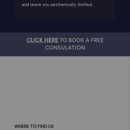
and leave you aesthetically thrilled.
CLICK HERE
TO BOOK A FREE
CONSULATION
WHERE TO FIND US