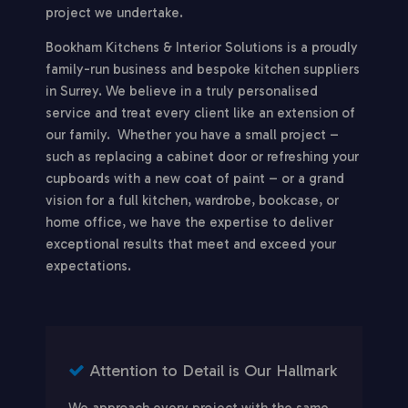
project we undertake.
Bookham Kitchens & Interior Solutions is a proudly
family-run business and bespoke kitchen suppliers
in Surrey. We believe in a truly personalised
service and treat every client like an extension of
our family. Whether you have a small project –
such as replacing a cabinet door or refreshing your
cupboards with a new coat of paint – or a grand
vision for a full kitchen, wardrobe, bookcase, or
home office, we have the expertise to deliver
exceptional results that meet and exceed your
expectations.
Attention to Detail is Our Hallmark
We approach every project with the same