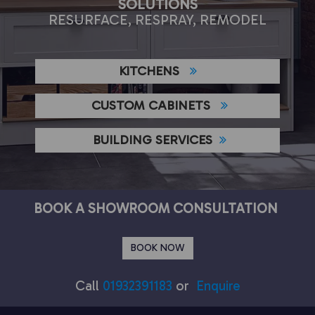
SOLUTIONS
RESURFACE, RESPRAY, REMODEL
KITCHENS
CUSTOM CABINETS
BUILDING SERVICES
BOOK A SHOWROOM CONSULTATION
BOOK NOW
Call
01932391183
or
Enquire