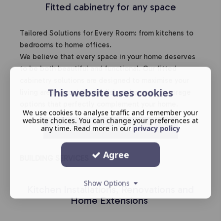
Fitted cabinetry for any space
Tailored Solutions for Every Room: from kitchens to
bedrooms to home offices.
We believe that every space in your home deserves
to be both beautiful and functional. Our fitted
cabinetry solutions are designed to maximise your
This website uses cookies
living areas, providing stylish and practical storage
options that perfectly complement your home.
We use cookies to analyse traffic and remember your
website choices. You can change your preferences at
HOME LIVING CABINETS
any time. Read more in our
privacy policy
Agree
BUILDING SERVICES
Show Options
Kitchen Installations, Renovations and
Home Extensions