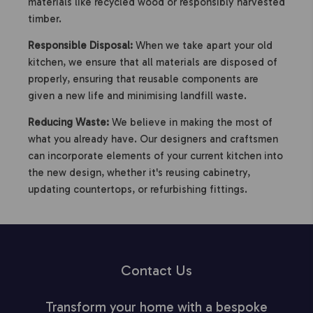
materials like recycled wood or responsibly harvested
timber.
Responsible Disposal:
When we take apart your old
kitchen, we ensure that all materials are disposed of
properly, ensuring that reusable components are
given a new life and minimising landfill waste.
Reducing Waste:
We believe in making the most of
what you already have. Our designers and craftsmen
can incorporate elements of your current kitchen into
the new design, whether it's reusing cabinetry,
updating countertops, or refurbishing fittings.
Contact Us
Transform your home with a bespoke