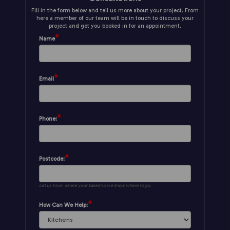
Fill in the form below and tell us more about your project. From
here a member of our team will be in touch to discuss your
project and get you booked in for an appointment.
*
Name
*
Email
*
Phone:
*
Postcode:
Let us know where your based so we know where to go.
*
How Can We Help: