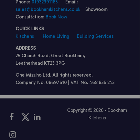
Phone:
01932391183
Email:
sales@bookhamkitchens.co.uk
Showroom
Consultation:
Book Now
QUICK LINKS
Kitchens
Home Living
Building Services
ADDRESS
25 Church Road, Great Bookham,
Leatherhead KT23 3PG
One Mizuho Ltd. All rights reserved.
Company No. 08697610 | VAT No. 468 835 243
Copyright
2026 - Bookham
Kitchens