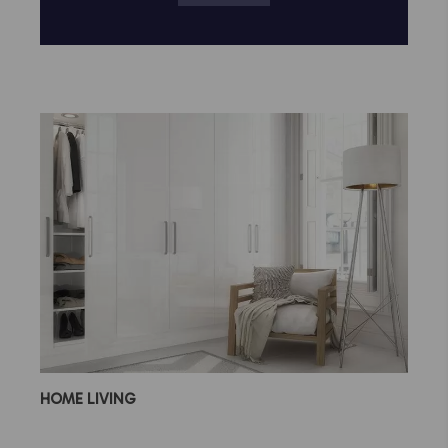
HOME LIVING