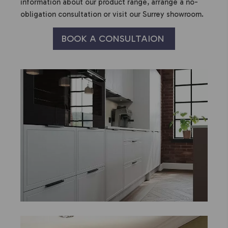
information about our product range, arrange a no-
obligation consultation or visit our Surrey showroom.
BOOK A CONSULTAION