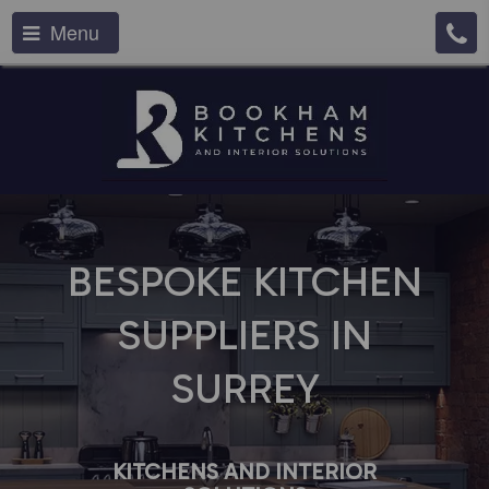
Menu
BESPOKE KITCHEN
SUPPLIERS IN
SURREY
KITCHENS AND INTERIOR