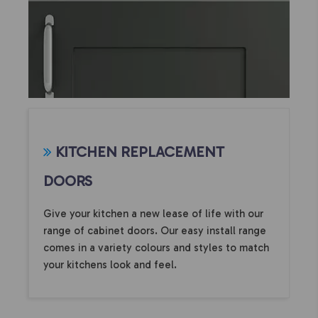
KITCHEN REPLACEMENT
DOORS
Give your kitchen a new lease of life with our
range of cabinet doors. Our easy install range
comes in a variety colours and styles to match
your kitchens look and feel.