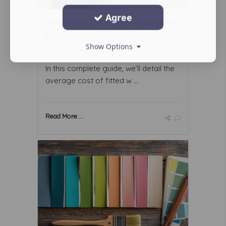
Agree
How Much Do Fitted Wardrobes
Cost?
Show Options
February 25 2026
In this complete guide, we’ll detail the
average cost of fitted w ...
Read More ...