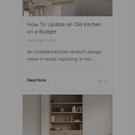
How To Update an Old Kitchen
on a Budget
December 17 2025
An outdated kitchen doesn’t always
mean it needs replacing. In ma ...
Read More ...