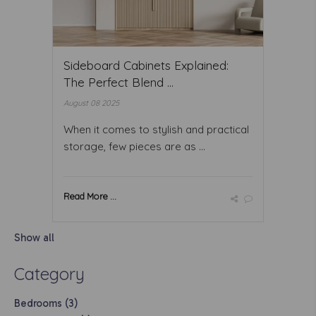
Sideboard Cabinets Explained:
The Perfect Blend ...
August 08 2025
When it comes to stylish and practical
storage, few pieces are as ...
Read More ...
Show all
Category
Bedrooms (3)