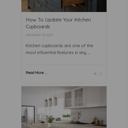
How To Update Your Kitchen
Cupboards
December 18 2025
Kitchen cupboards are one of the
most influential features in any ...
Read More ...