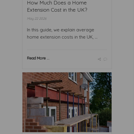
How Much Does a Home
Extension Cost in the UK?
May 22 2026
In this guide, we explain average
home extension costs in the UK, ...
Read More ...