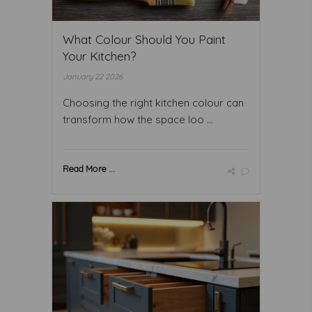
What Colour Should You Paint
Your Kitchen?
January 22 2026
Choosing the right kitchen colour can
transform how the space loo ...
Read More ...