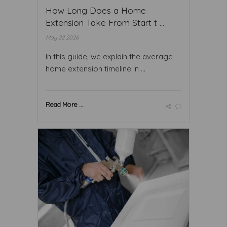
How Long Does a Home
Extension Take From Start t ...
May 22 2026
In this guide, we explain the average
home extension timeline in ...
Read More ...