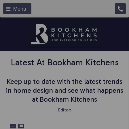
Menu
Latest At Bookham Kitchens
Keep up to date with the latest trends
in home design and see what happens
at Bookham Kitchens
Editor: