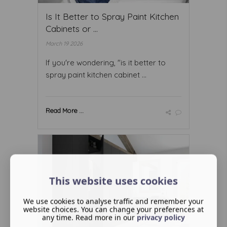
Is It Better to Spray Paint Kitchen
Cabinets or ...
March 19 2026
If you're wondering, "is it better to
spray paint kitchen cabinet ...
Read More ...
This website uses cookies
We use cookies to analyse traffic and remember your
website choices. You can change your preferences at
any time. Read more in our
privacy policy