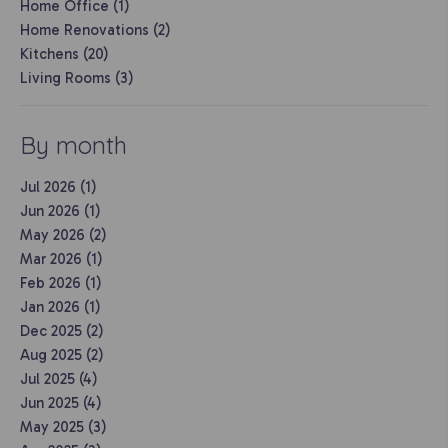
Home Office (1)
Home Renovations (2)
Kitchens (20)
Living Rooms (3)
By month
Jul 2026 (1)
Jun 2026 (1)
May 2026 (2)
Mar 2026 (1)
Feb 2026 (1)
Jan 2026 (1)
Dec 2025 (2)
Aug 2025 (2)
Jul 2025 (4)
Jun 2025 (4)
May 2025 (3)