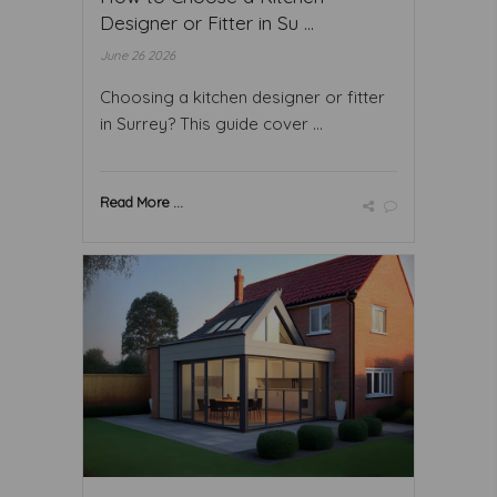
Designer or Fitter in Su ...
June 26 2026
Choosing a kitchen designer or fitter
in Surrey? This guide cover ...
Read More ...