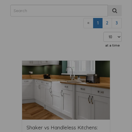
«
1
2
3
at a time
Shaker vs Handleless Kitchens: