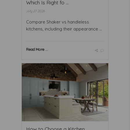
Which Is Right fo ...
July 27 2026
Compare Shaker vs handleless
kitchens, including their appearance ...
Read More ...
How to Choose a Kitchen