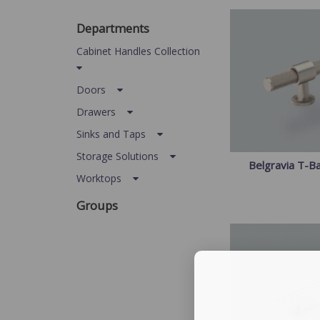
Departments
Cabinet Handles Collection
Doors
Drawers
Sinks and Taps
Storage Solutions
Belgravia T-B
Worktops
Groups