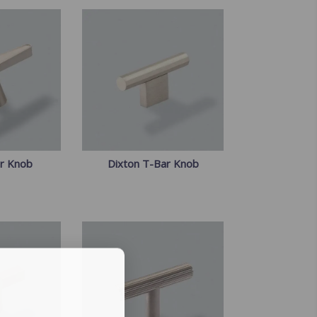
ar Knob
Dixton T-Bar Knob