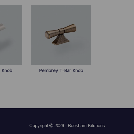
r Knob
Pembrey T-Bar Knob
Copyright
2026 - Bookham Kitchens