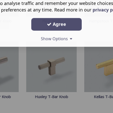
o analyse traffic and remember your website choice
 preferences at any time. Read more in our
privacy p
ar Knob
Fleur Knob
Hempstock T
Agree
Show Options
r Knob
Huxley T-Bar Knob
Kellas T-B