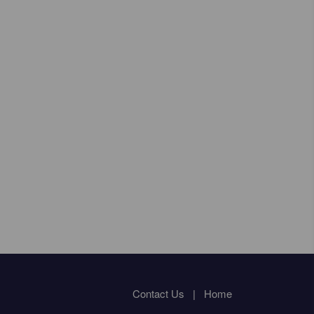
Contact Us
|
Home