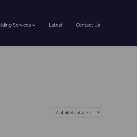
ilding Services
Latest
Contact Us