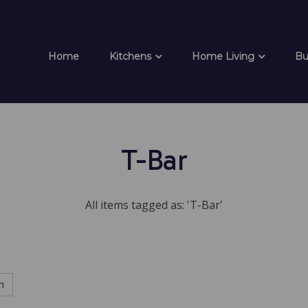
Home
Kitchens
Home Living
Bu
T-Bar
All items tagged as: 'T-Bar'
h