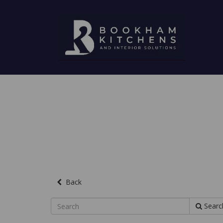
Back
Searc