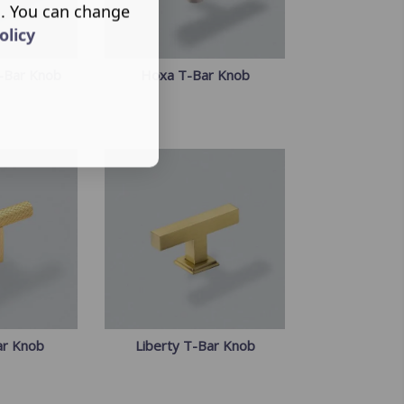
s. You can change
olicy
-Bar Knob
Hoxa T-Bar Knob
ar Knob
Liberty T-Bar Knob