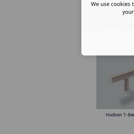
We use cookies t
your
Fitzrovia T-B
Hudson T-Ba