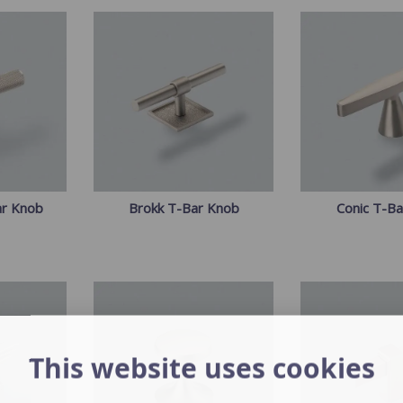
ar Knob
Brokk T-Bar Knob
Conic T-B
This website uses cookies