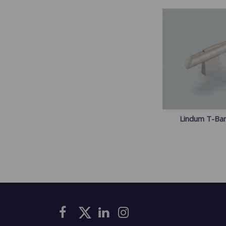
Lindum T-Ba