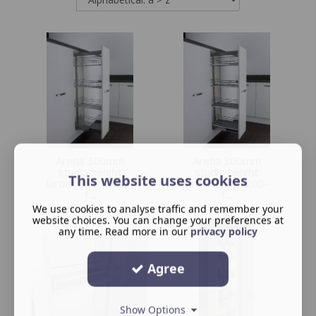
Arena 300mm
Arena 300mm
studio height
studio height
This website uses cookies
larder unit, 1200–
larder unit, 1200–
1...
1...
We use cookies to analyse traffic and remember your
website choices. You can change your preferences at
any time. Read more in our
privacy policy
Agree
Show Options