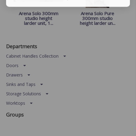
Arena Solo 300mm
Arena Solo Pure
studio height
300mm studio
larder unit, 1...
height larder un...
Departments
Cabinet Handles Collection
Doors
Drawers
Sinks and Taps
Storage Solutions
Worktops
Groups