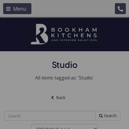
Menu
Studio
All items tagged as: 'Studio'
Back
Search