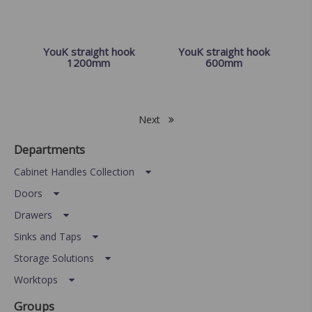
YouK straight hook
YouK straight hook
1200mm
600mm
Next
Departments
Cabinet Handles Collection
Doors
Drawers
Sinks and Taps
Storage Solutions
Worktops
Groups