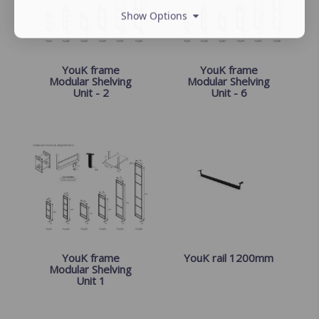
Show Options
YouK frame
YouK frame
Modular Shelving
Modular Shelving
Unit - 2
Unit - 6
YouK frame
YouK rail 1200mm
Modular Shelving
Unit 1