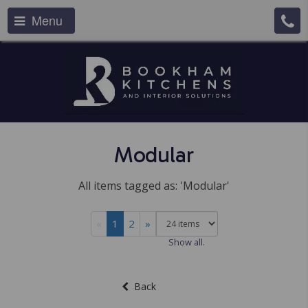
Menu
Modular
All items tagged as: 'Modular'
«
1
2
»
Show all.
Back