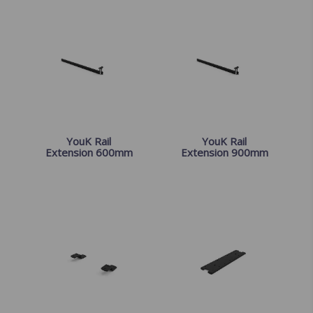
YouK Rail
YouK Rail
Extension 600mm
Extension 900mm