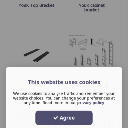
YouK Top Bracket
YouK cabinet
bracket
YouK cabinet
YouK frame
This website uses cookies
bracket
Modular Shelving
Unit
We use cookies to analyse traffic and remember your
website choices. You can change your preferences at
any time. Read more in our
privacy policy
Agree