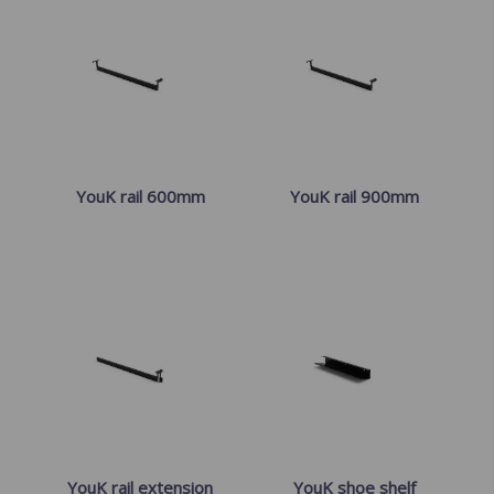
YouK rail 600mm
YouK rail 900mm
YouK rail extension
YouK shoe shelf