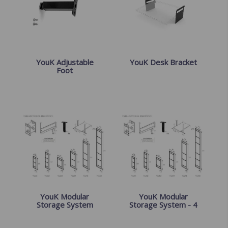
YouK Adjustable
YouK Desk Bracket
Foot
YouK Modular
YouK Modular
Storage System
Storage System - 4