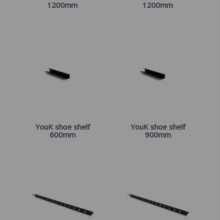
1200mm
1200mm
YouK shoe shelf
YouK shoe shelf
600mm
900mm