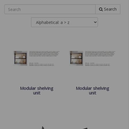
Search
Modular shelving
Modular shelving
unit
unit