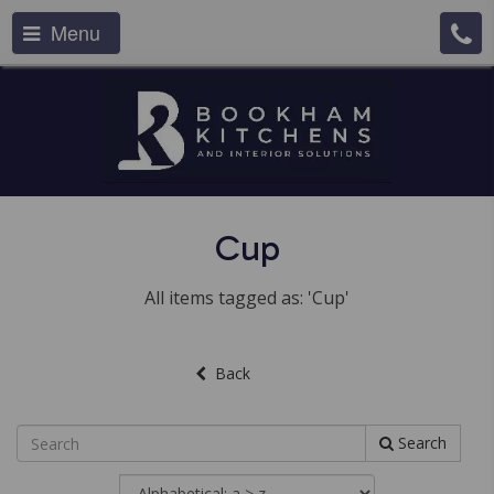
Menu
Cup
All items tagged as: 'Cup'
Back
Search