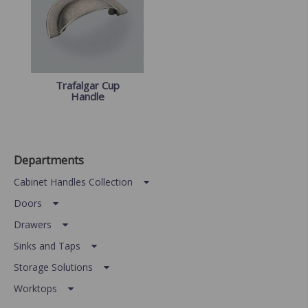
Trafalgar Cup
Handle
Departments
Cabinet Handles Collection
Doors
Drawers
Sinks and Taps
Storage Solutions
Worktops