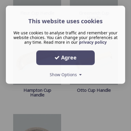
Fleur Cup Handle
Greenwich Cup
Handle
This website uses cookies
We use cookies to analyse traffic and remember your
website choices. You can change your preferences at
any time. Read more in our
privacy policy
Agree
Show Options
Hampton Cup
Otto Cup Handle
Handle