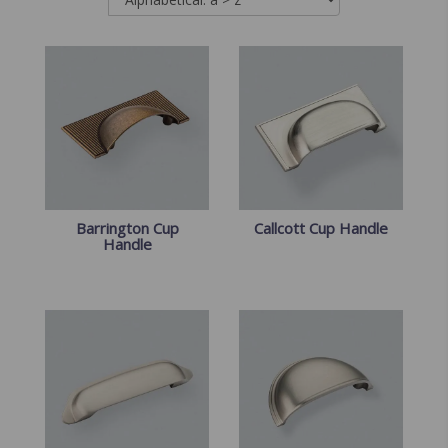
Barrington Cup
Callcott Cup Handle
Handle