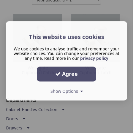
This website uses cookies
We use cookies to analyse traffic and remember your
website choices. You can change your preferences at
any time. Read more in our
privacy policy
Westgate
Westgate
Cupboard Catch
Cupboard Latch
Agree
Show Options
Departments
Cabinet Handles Collection
Doors
Drawers