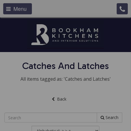
Menu
Catches And Latches
All items tagged as: 'Catches and Latches'
Back
Search