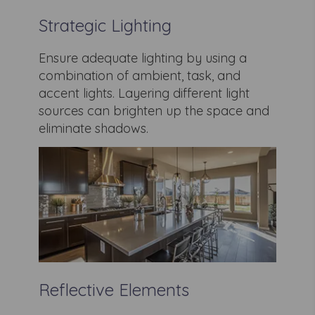
Strategic Lighting
Ensure adequate lighting by using a
combination of ambient, task, and
accent lights. Layering different light
sources can brighten up the space and
eliminate shadows.
Reflective Elements