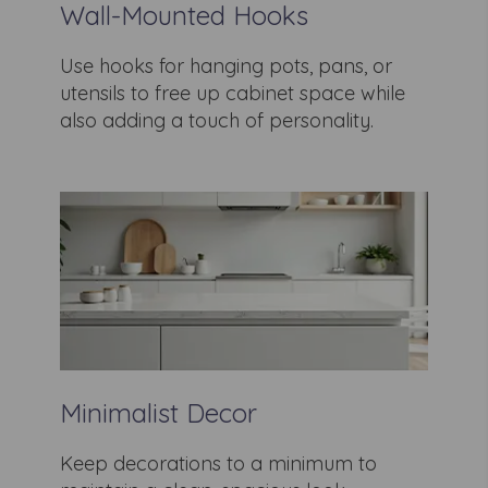
Wall-Mounted Hooks
Use hooks for hanging pots, pans, or
utensils to free up cabinet space while
also adding a touch of personality.
Minimalist Decor
Keep decorations to a minimum to