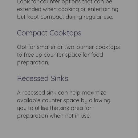
Look for counter options that can be
extended when cooking or entertaining
but kept compact during regular use.
Compact Cooktops
Opt for smaller or two-burner cooktops
to free up counter space for food
preparation.
Recessed Sinks
A recessed sink can help maximize
available counter space by allowing
you to utilise the sink area for
preparation when not in use.