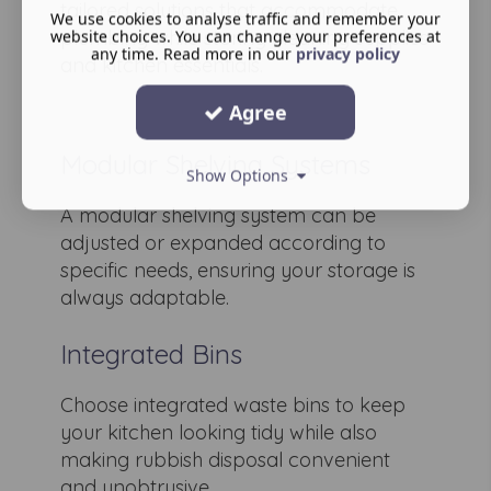
tailored solutions that accommodate
We use cookies to analyse traffic and remember your
plumbing while storing cleaning supplies
website choices. You can change your preferences at
any time. Read more in our
privacy policy
and kitchen essentials.
Agree
Modular Shelving Systems
Show Options
A modular shelving system can be
adjusted or expanded according to
specific needs, ensuring your storage is
always adaptable.
Integrated Bins
Choose integrated waste bins to keep
your kitchen looking tidy while also
making rubbish disposal convenient
and unobtrusive.