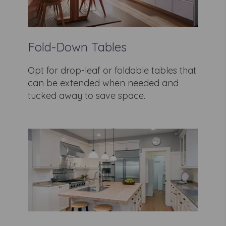
Fold-Down Tables
Opt for drop-leaf or foldable tables that
can be extended when needed and
tucked away to save space.