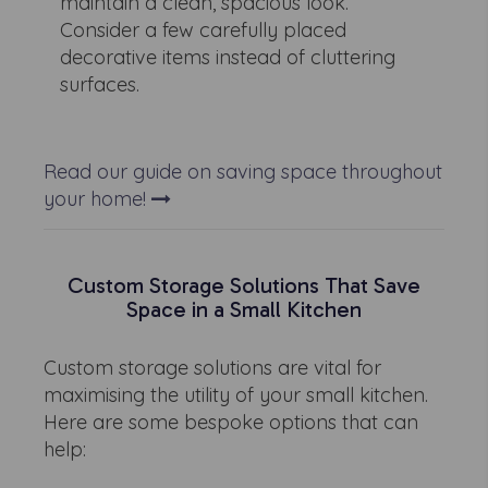
maintain a clean, spacious look.
Consider a few carefully placed
decorative items instead of cluttering
surfaces.
Read our guide on saving space throughout
your home!
Custom Storage Solutions That Save
Space in a Small Kitchen
Custom storage solutions are vital for
maximising the utility of your small kitchen.
Here are some bespoke options that can
help: