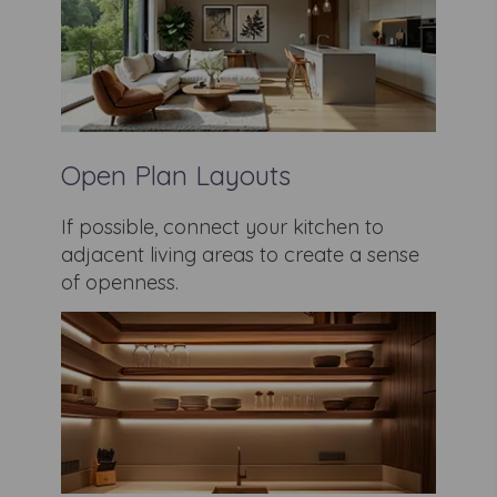
Open Plan Layouts
If possible, connect your kitchen to
adjacent living areas to create a sense
of openness.