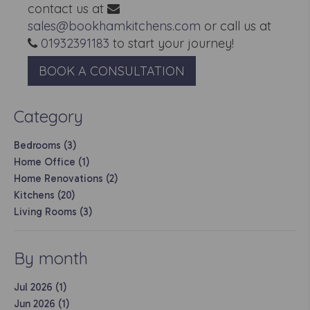
contact us at
sales@bookhamkitchens.com
or call us at
01932391183
to start your journey!
BOOK A CONSULTATION
Category
Bedrooms (3)
Home Office (1)
Home Renovations (2)
Kitchens (20)
Living Rooms (3)
By month
Jul 2026 (1)
Jun 2026 (1)