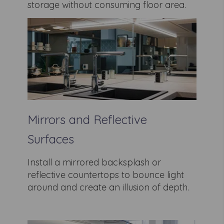
storage without consuming floor area.
Mirrors and Reflective
Surfaces
Install a mirrored backsplash or
reflective countertops to bounce light
around and create an illusion of depth.