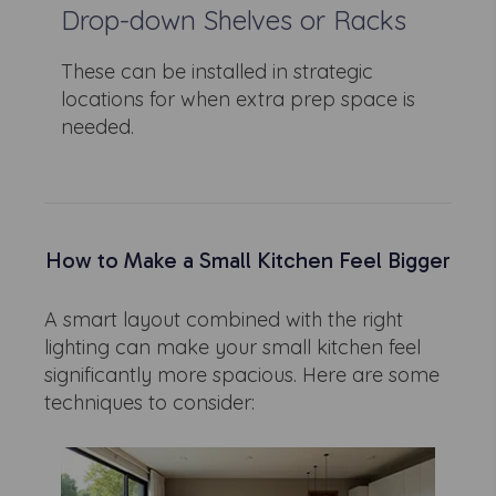
Drop-down Shelves or Racks
These can be installed in strategic
locations for when extra prep space is
needed.
How to Make a Small Kitchen Feel Bigger
A smart layout combined with the right
lighting can make your small kitchen feel
significantly more spacious. Here are some
techniques to consider: