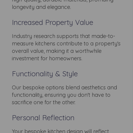
longevity and elegance.
Increased Property Value
Industry research supports that made-to-
measure kitchens contribute to a property's
overall value, making it a worthwhile
investment for homeowners.
Functionality & Style
Our bespoke options blend aesthetics and
functionality, ensuring you don't have to
sacrifice one for the other.
Personal Reflection
Your bespoke kitchen design will reflect