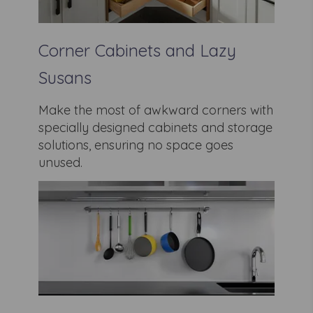
Corner Cabinets and Lazy
Susans
Make the most of awkward corners with
specially designed cabinets and storage
solutions, ensuring no space goes
unused.