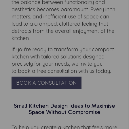
the balance between functionality and
aesthetics becomes paramount. Every inch
matters, and inefficient use of space can
lead to a cramped, cluttered feeling that
detracts from the overall enjoyment of the
kitchen.
If you're ready to transform your compact
kitchen with tailored solutions designed
precisely for your needs, we invite you
to book a free consultation with us today.
BOOK A CONSULTATION
Small Kitchen Design Ideas to Maximise
Space Without Compromise
To help you create a kitchen that feels more