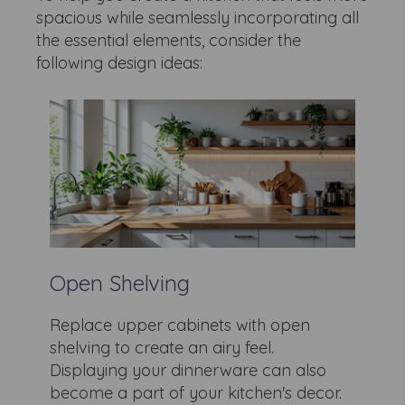
spacious while seamlessly incorporating all
the essential elements, consider the
following design ideas:
Open Shelving
Replace upper cabinets with open
shelving to create an airy feel.
Displaying your dinnerware can also
become a part of your kitchen's decor.