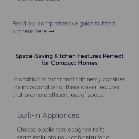
Read our comprehensive guide to fitted
kitchens here!
Space-Saving Kitchen Features Perfect
for Compact Homes
In addition to functional cabinetry, consider
the incorporation of these clever features
that promote efficient use of space:
Built-in Appliances
Choose appliances designed to fit
seamlessly into your cabinetry for a