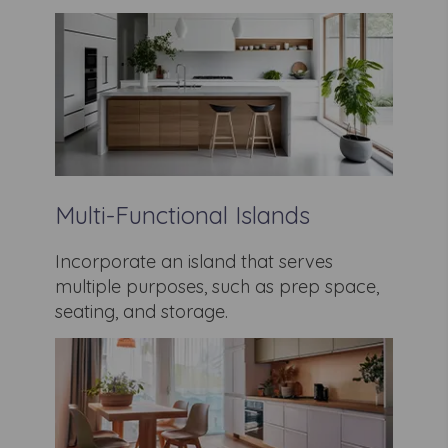
Multi-Functional Islands
Incorporate an island that serves
multiple purposes, such as prep space,
seating, and storage.