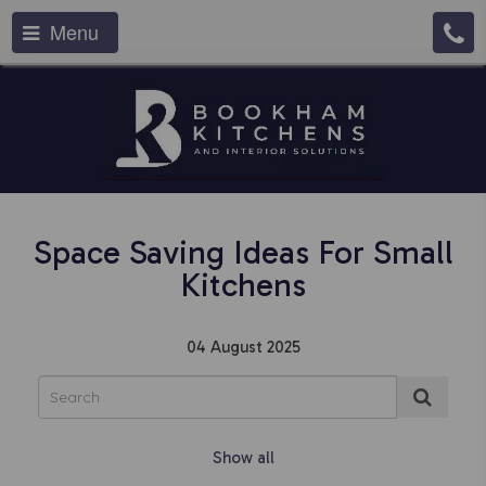
Menu
Space Saving Ideas For Small
Kitchens
04 August 2025
Show all