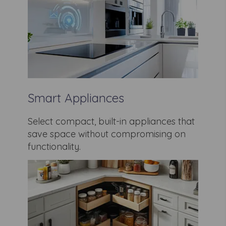
Smart Appliances
Select compact, built-in appliances that
save space without compromising on
functionality.