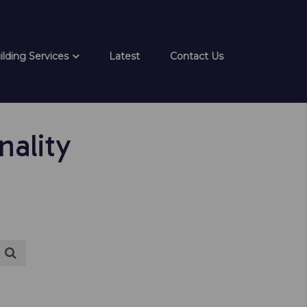
ilding Services
Latest
Contact Us
ality