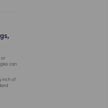
gs,
 or
ngles can
 inch of
ndard