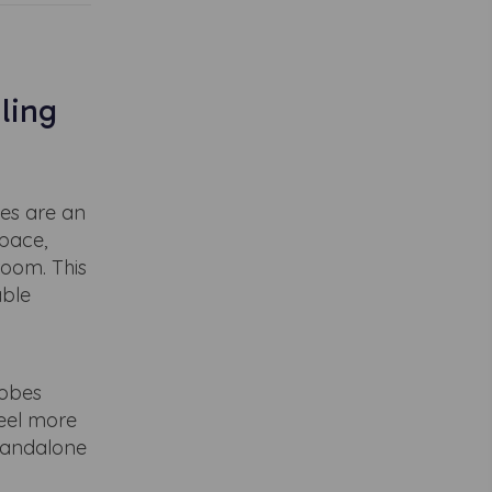
ling
es are an
space,
room. This
able
robes
feel more
standalone