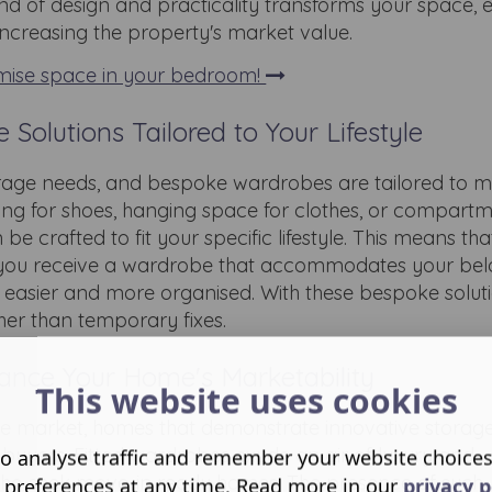
nd of design and practicality transforms your space,
 increasing the property's market value.
mise space in your bedroom!
Solutions Tailored to Your Lifestyle
rage needs, and bespoke wardrobes are tailored to m
ing for shoes, hanging space for clothes, or compartm
e crafted to fit your specific lifestyle. This means tha
on, you receive a wardrobe that accommodates your be
es easier and more organised. With these bespoke solutio
her than temporary fixes.
ance Your Home's Marketability
This website uses cookies
ate market, homes that demonstrate innovative storage
 buyers. Fitted wardrobes exude an air of luxury and
o analyse traffic and remember your website choice
s who seek move-in ready homes. The presence of such
 preferences at any time. Read more in our
privacy p