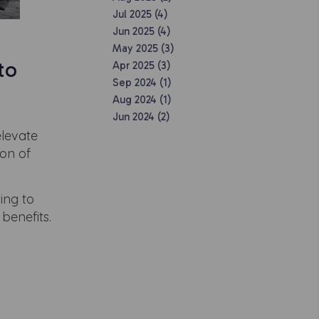
Jul 2025 (4)
Jun 2025 (4)
May 2025 (3)
to
Apr 2025 (3)
Sep 2024 (1)
Aug 2024 (1)
Jun 2024 (2)
elevate
ion of
ing to
benefits.