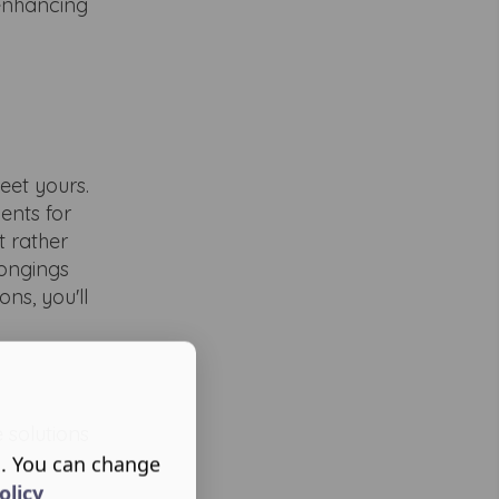
 enhancing
eet yours.
ents for
t rather
longings
ns, you'll
 solutions
s. You can change
olicy