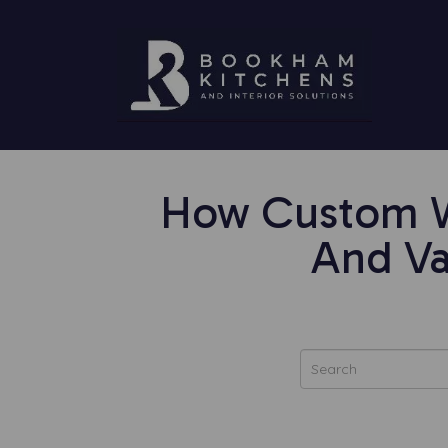
How Custom Wa
And Va