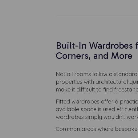
Built-In Wardrobes 
Corners, and More
Not all rooms follow a standard 
properties with architectural qu
make it difficult to find freestand
Fitted wardrobes offer a practi
available space is used efficien
wardrobes simply wouldn't work
Common areas where bespoke wa