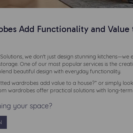
es Add Functionality and Value 
Solutions, we don't just design stunning kitchens—we 
 storage. One of our most popular services is the creat
end beautiful design with everyday functionality.
tted wardrobes add value to a house?” or simply look
om wardrobes offer practical solutions with long-term 
ming your space?
N