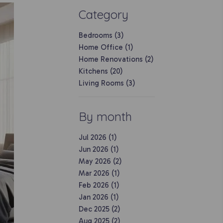
Category
Bedrooms (3)
Home Office (1)
Home Renovations (2)
Kitchens (20)
Living Rooms (3)
By month
Jul 2026 (1)
Jun 2026 (1)
May 2026 (2)
Mar 2026 (1)
Feb 2026 (1)
Jan 2026 (1)
Dec 2025 (2)
Aug 2025 (2)