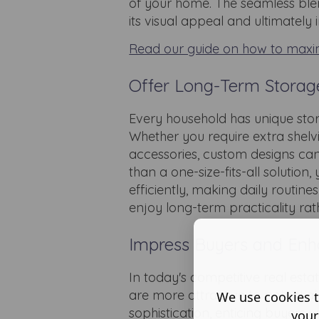
of your home. The seamless ble
its visual appeal and ultimately
Read our guide on how to maxi
Offer Long-Term Storage 
Every household has unique sto
Whether you require extra shelv
accessories, custom designs can b
than a one-size-fits-all soluti
efficiently, making daily routin
enjoy long-term practicality rat
Impress Buyers and Enh
In today's competitive real est
are more attractive to potential
We use cookies t
sophistication, enticing buyer
your