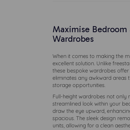
Maximise Bedroom S
Wardrobes
When it comes to making the mo
excellent solution. Unlike frees
these bespoke wardrobes offer a
eliminates any awkward areas th
storage opportunities.
Full-height wardrobes not only m
streamlined look within your be
draw the eye upward, enhancing
spacious. The sleek design remo
units, allowing for a clean aest