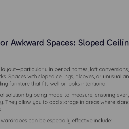
for Awkward Spaces: Sloped Ceilin
layout—particularly in period homes, loft conversions,
irks. Spaces with sloped ceilings, alcoves, or unusual a
ing furniture that fits well or looks intentional.
cal solution by being made-to-measure, ensuring every
tly. They allow you to add storage in areas where sta
.
rdrobes can be especially effective include: