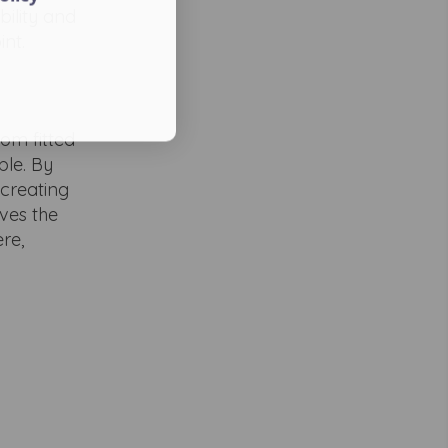
ility and
int.
om fitted
ble. By
 creating
ves the
re,