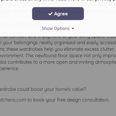
ptions can significantly enhance your home's marketab
edge needed to sell your property at a higher price po
Agree
ree Up Floor Space
Show Options
erall comfort and enjoyment of your living space. Cust
 your belongings neatly organised and easily accessi
ns, these wardrobes help you eliminate excess clutter,
nvironment. This newfound floor space not only impro
also contributes to a more open and inviting atmosphe
perience.
rdrobe could boost your home's value?
itchens.com
to book your free design consultation.