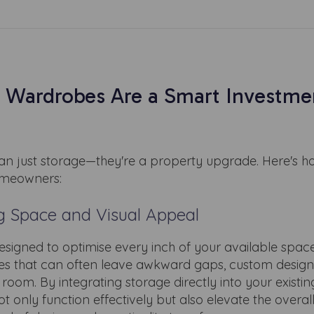
 Wardrobes Are a Smart Investmen
 just storage—they're a property upgrade. Here's h
omeowners:
g Space and Visual Appeal
signed to optimise every inch of your available space
bes that can often leave awkward gaps, custom design
room. By integrating storage directly into your existin
t only function effectively but also elevate the overall