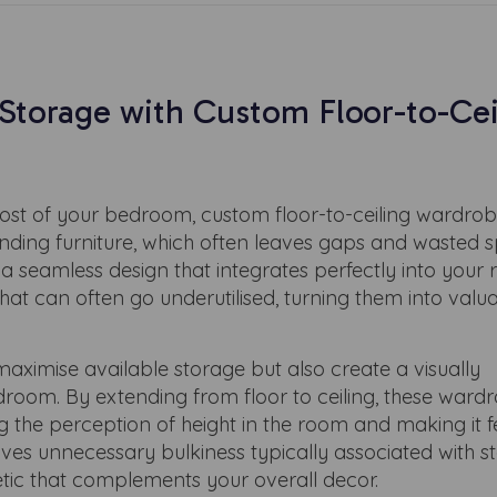
torage with Custom Floor-to-Cei
st of your bedroom, custom floor-to-ceiling wardrob
tanding furniture, which often leaves gaps and wasted 
 seamless design that integrates perfectly into your 
at can often go underutilised, turning them into valu
aximise available storage but also create a visually
droom. By extending from floor to ceiling, these ward
 the perception of height in the room and making it 
ves unnecessary bulkiness typically associated with 
hetic that complements your overall decor.