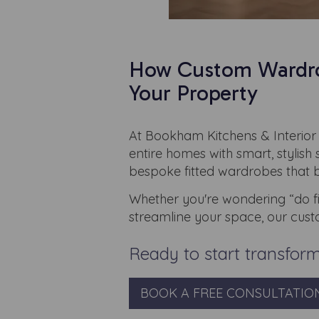
How Custom Wardrob
Your Property
At Bookham Kitchens & Interior 
entire homes with smart, stylish
bespoke fitted wardrobes that bl
Whether you're wondering “do fi
streamline your space, our cust
Ready to start transfor
BOOK A FREE CONSULTATIO