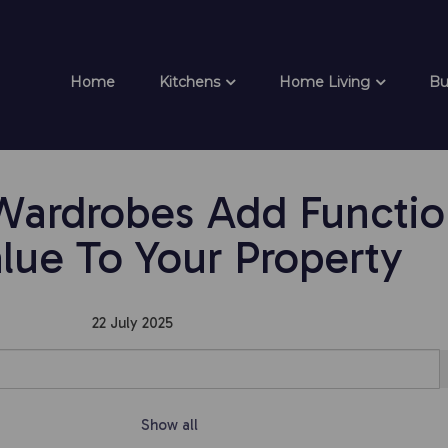
Home
Kitchens
Home Living
Bu
rdrobes Add Function
lue To Your Property
22 July 2025
Show all