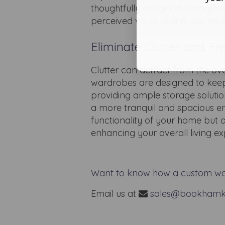
thoughtfully designed storage o
perceived value, giving you the 
Eliminate Clutter and F
Clutter can detract from the ov
wardrobes are designed to keep
providing ample storage solutio
a more tranquil and spacious e
functionality of your home but 
enhancing your overall living ex
Want to know how a custom wa
Email us at
sales@bookhamk