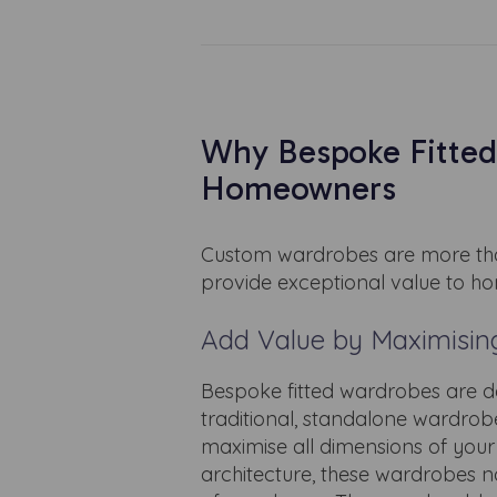
Why Bespoke Fitted
Homeowners
Custom wardrobes are more than
provide exceptional value to h
Add Value by Maximisin
Bespoke fitted wardrobes are de
traditional, standalone wardro
maximise all dimensions of your 
architecture, these wardrobes no