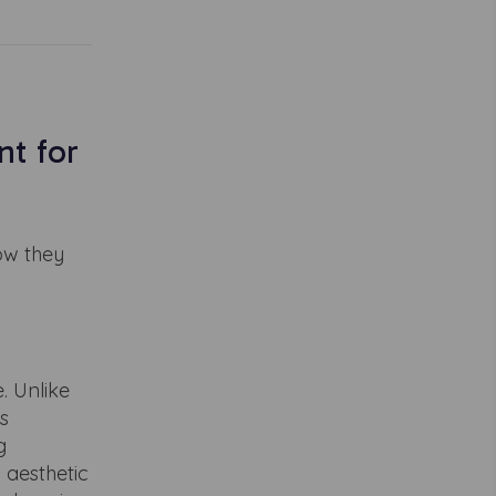
t for
ow they
. Unlike
s
g
 aesthetic