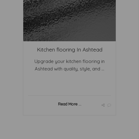
Kitchen flooring In Ashtead
Upgrade your kitchen flooring in
Ashtead with quality, style, and ...
Read More ...