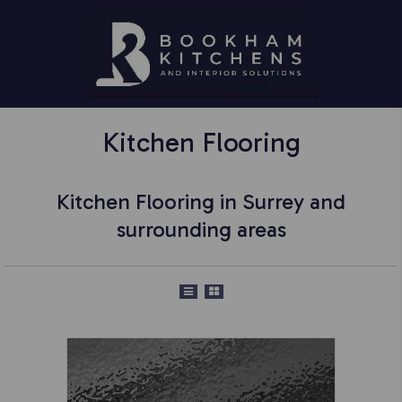
Kitchen Flooring
Kitchen Flooring in Surrey and
surrounding areas