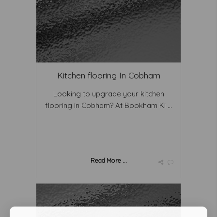
Kitchen flooring In Cobham
Looking to upgrade your kitchen
flooring in Cobham? At Bookham Ki ...
Read More ...