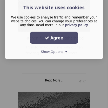
This website uses cookies
We use cookies to analyse traffic and remember your
website choices. You can change your preferences at
any time. Read more in our
privacy policy
Agree
Kitchen flooring In Leatherhead
Transform your home with kitchen
Show Options
flooring in Leatherhead expertly ...
Read More ...