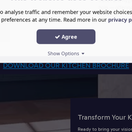
outlet and hygi
hole — offering
o analyse traffic and remember your website choice
worktop.
 preferences at any time. Read more in our
privacy p
Agree
Show Options
DOWNLOAD OUR KITCHEN BROCHURE
Transform Your K
Ready to bring your visio