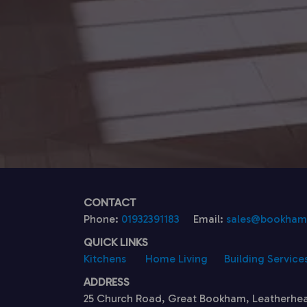
CONTACT
Phone:
01932391183
Email:
sales@bookhamk
QUICK LINKS
Kitchens
Home Living
Building Service
ADDRESS
25 Church Road, Great Bookham, Leatherhe