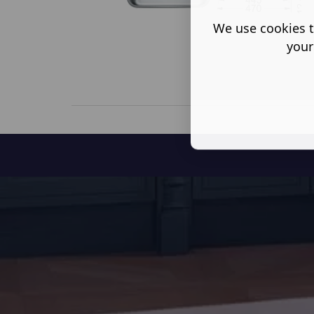
We use cookies t
your