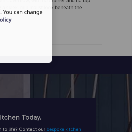
enic overflow, with no drainer and no tap
 a sleek, minimalist look beneath the
s. You can change
olicy
itchen Today.
n to life? Contact our
bespoke kitchen