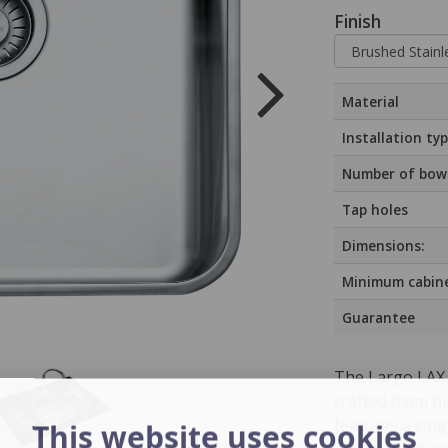
Finish
Material
Installation ty
Number of bow
Tap holes
Dimensions:
Minimum cabine
Guarantee
The Largo LAX 
crafted from hi
features a sin
This website uses cookies