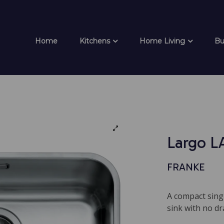
Home
Kitchens
Home Living
Bu
Largo L
FRANKE
A compact sing
sink with no dr