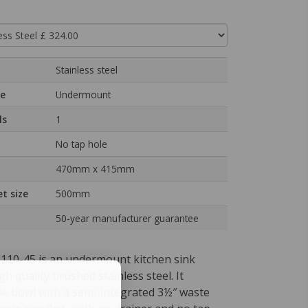
Stainless steel
pe
Undermount
ls
1
No tap hole
470mm x 415mm
t size
500mm
50‑year manufacturer guarantee
110-45 is an undermount kitchen sink
gh quality brushed stainless steel. It
gle bowl with a semi-integrated 3½″ waste