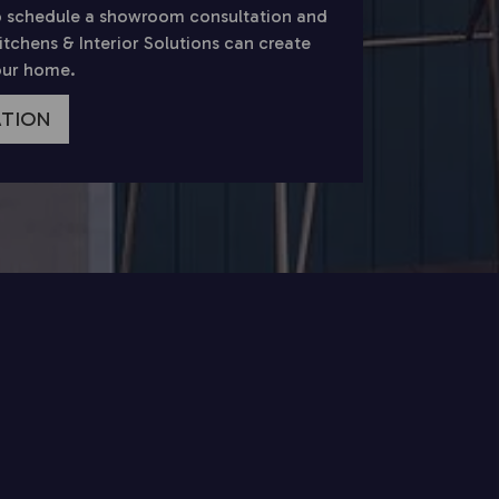
 schedule a showroom consultation and
chens & Interior Solutions can create
your home.
ATION