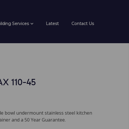
ilding Services
Latest
Contact Us
AX 110-45
le bowl undermount stainless steel kitchen
ainer and a 50 Year Guarantee.