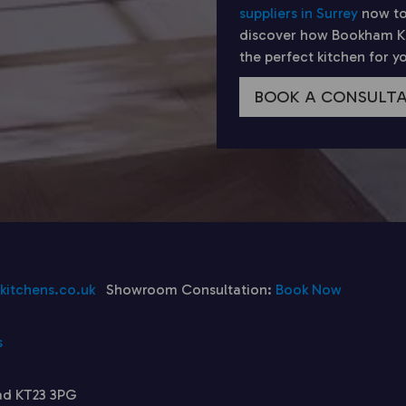
suppliers in Surrey
now to
discover how Bookham Kit
the perfect kitchen for 
BOOK A CONSULT
itchens.co.uk
Showroom Consultation:
Book Now
s
ad KT23 3PG