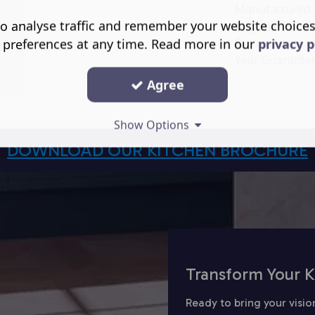
Manufactured fr
o analyse traffic and remember your website choice
hygienic overfl
Designed for e
 preferences at any time. Read more in our
privacy p
Year Guarantee
Agree
Show Options
DOWNLOAD OUR KITCHEN BROCHURE
Transform Your K
Ready to bring your visio