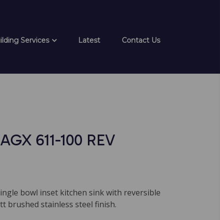
ilding Services
Latest
Contact Us
AGX 611-100 REV
single bowl inset kitchen sink with reversible
t brushed stainless steel finish.