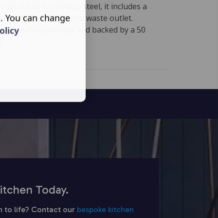
om durable stainless steel, it includes a
s. You can change
ow and semi-integrated waste outlet.
veryday functionality and backed by a 50
olicy
.
itchen Today.
n to life? Contact our
bespoke kitchen