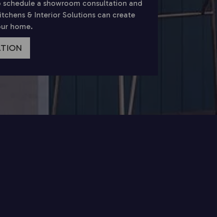
 schedule a showroom consultation and
chens & Interior Solutions can create
your home.
ATION