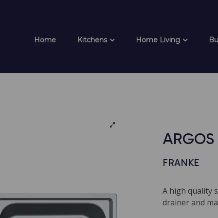
Home
Kitchens
Home Living
Bu
ARGOS 
FRANKE
A high quality 
drainer and mat