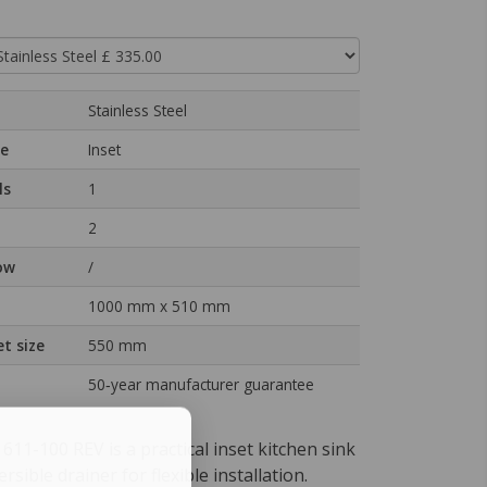
Stainless Steel
pe
Inset
ls
1
2
ow
/
1000 mm x 510 mm
t size
550 mm
50‑year manufacturer guarantee
11-100 REV is a practical inset kitchen sink
rsible drainer for flexible installation.