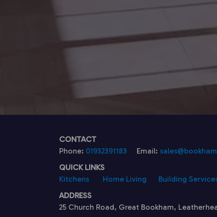
CONTACT
Phone:
01932391183
Email:
sales@bookhamk
QUICK LINKS
Kitchens
Home Living
Building Service
ADDRESS
25 Church Road, Great Bookham, Leatherhe