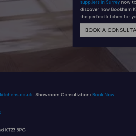
suppliers in Surrey
now to
discover how Bookham Kit
the perfect kitchen for 
BOOK A CONSULT
itchens.co.uk
Showroom Consultation:
Book Now
s
ad KT23 3PG