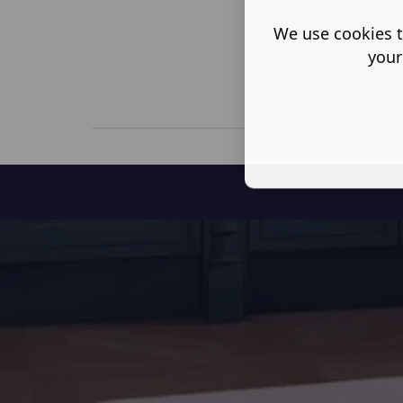
We use cookies t
your