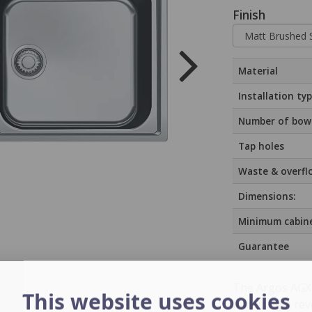
Finish
Material
Installation ty
Number of bow
Tap holes
Waste & overfl
Dimensions:
Minimum cabine
Guarantee
The Argos AGX 6
This website uses cookies
featuring a reve