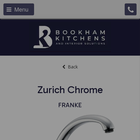
Menu
Back
Zurich Chrome
FRANKE