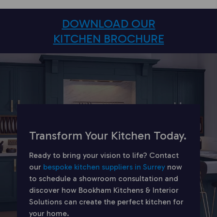
DOWNLOAD OUR
KITCHEN BROCHURE
Transform Your Kitchen Today.
Ready to bring your vision to life? Contact
our
bespoke kitchen suppliers in Surrey
now
to schedule a showroom consultation and
discover how Bookham Kitchens & Interior
Solutions can create the perfect kitchen for
your home.