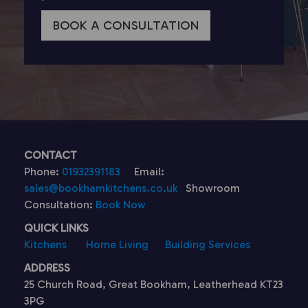
BOOK A CONSULTATION
CONTACT
Phone:
01932391183
Email:
sales@bookhamkitchens.co.uk
Showroom
Consultation:
Book Now
QUICK LINKS
Kitchens
Home Living
Building Services
ADDRESS
25 Church Road, Great Bookham, Leatherhead KT23
3PG