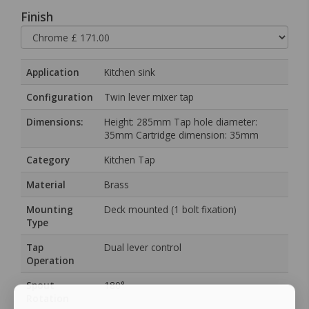
Finish
Application
Kitchen sink
Configuration
Twin lever mixer tap
Dimensions:
Height: 285mm Tap hole diameter:
35mm Cartridge dimension: 35mm
Category
Kitchen Tap
Material
Brass
Mounting
Deck mounted (1 bolt fixation)
Type
Tap
Dual lever control
Operation
Spout
180°
Rotation