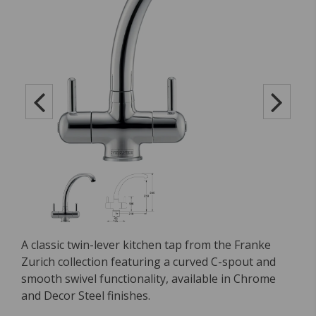
A classic twin-lever kitchen tap from the Franke
Zurich collection featuring a curved C-spout and
smooth swivel functionality, available in Chrome
and Decor Steel finishes.