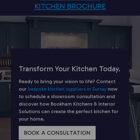
KITCHEN BROCHURE
Transform Your Kitchen Today.
Ready to bring your vision to life? Contact
our
bespoke kitchen suppliers in Surrey
now
to schedule a showroom consultation and
discover how Bookham Kitchens & Interior
Solutions can create the perfect kitchen for
your home.
BOOK A CONSULTATION