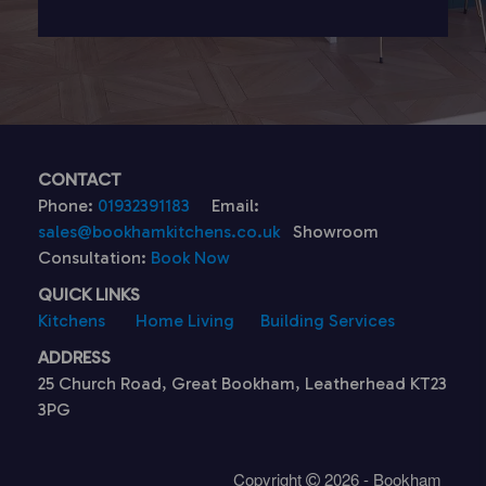
CONTACT
Phone:
01932391183
Email:
sales@bookhamkitchens.co.uk
Showroom
Consultation:
Book Now
QUICK LINKS
Kitchens
Home Living
Building Services
ADDRESS
25 Church Road, Great Bookham, Leatherhead KT23
3PG
Copyright
2026 - Bookham