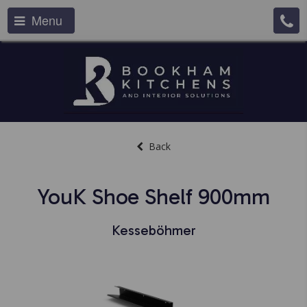
Menu
Back
YouK Shoe Shelf 900mm
Kesseböhmer