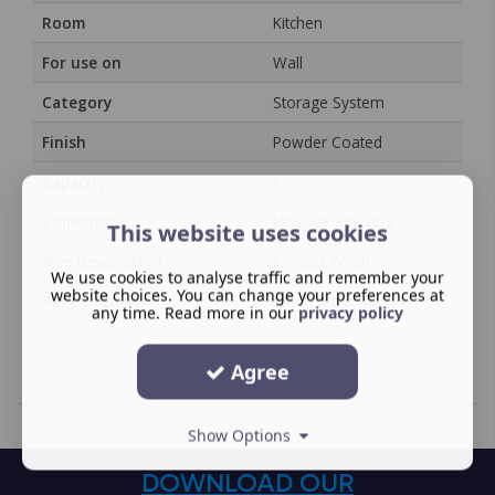
Room
Kitchen
For use on
Wall
Category
Storage System
Finish
Powder Coated
Capacity
/
Collection
Modular Shelving
This website uses cookies
Size description
Product Width
We use cookies to analyse traffic and remember your
website choices. You can change your preferences at
Range Family
YouK Shelving
any time. Read more in our
privacy policy
Agree
Show Options
DOWNLOAD OUR