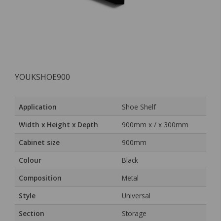
YOUKSHOE900
Application
Shoe Shelf
Width x Height x Depth
900mm x / x 300mm
Cabinet size
900mm
Colour
Black
Composition
Metal
Style
Universal
Section
Storage