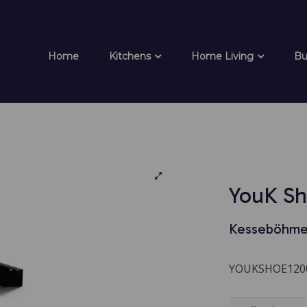
Home
Kitchens
Home Living
Bu
YouK Sh
Kesseböhme
YOUKSHOE120