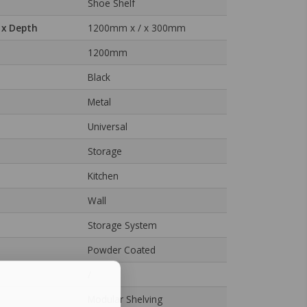
Shoe Shelf
 x Depth
1200mm x / x 300mm
1200mm
Black
Metal
Universal
Storage
Kitchen
Wall
Storage System
Powder Coated
/
Modular Shelving