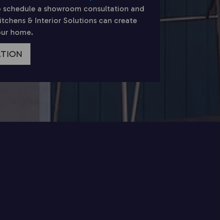
 schedule a showroom consultation and
chens & Interior Solutions can create
your home.
ATION