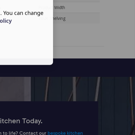
n
Product Width
s. You can change
YouK Shelving
olicy
itchen Today.
n to life? Contact our
bespoke kitchen