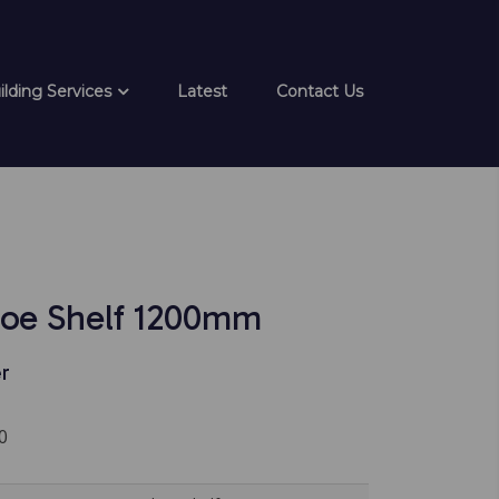
ilding Services
Latest
Contact Us
oe Shelf 1200mm
r
0