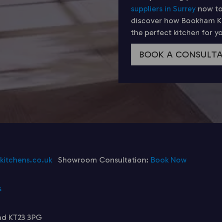
suppliers in Surrey
now to
discover how Bookham Kit
the perfect kitchen for 
BOOK A CONSULT
itchens.co.uk
Showroom Consultation:
Book Now
s
ad KT23 3PG