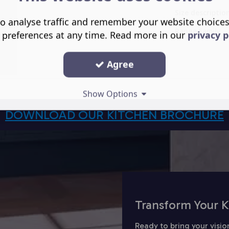
Size descriptio
o analyse traffic and remember your website choice
Range Family
 preferences at any time. Read more in our
privacy p
Agree
Show Options
DOWNLOAD OUR KITCHEN BROCHURE
Transform Your K
Ready to bring your visio