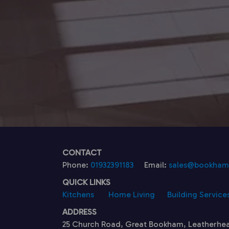
CONTACT
Phone:
01932391183
Email:
sales@bookhamk
QUICK LINKS
Kitchens
Home Living
Building Service
ADDRESS
25 Church Road, Great Bookham, Leatherhe