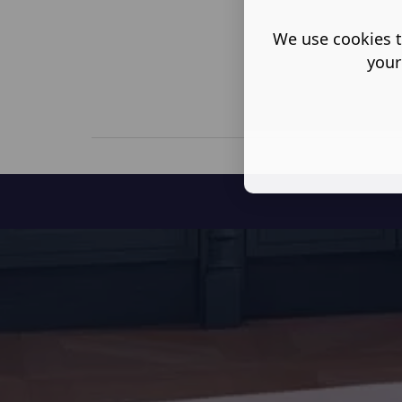
We use cookies t
your