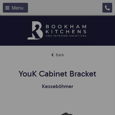
Menu
Back
YouK Cabinet Bracket
Kesseböhmer