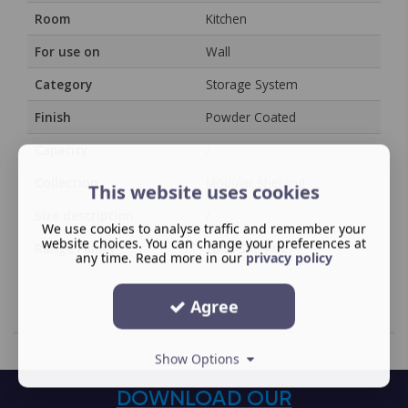
Room
Kitchen
For use on
Wall
Category
Storage System
Finish
Powder Coated
Capacity
/
Collection
Modular Shelving
This website uses cookies
Size description
/
We use cookies to analyse traffic and remember your
website choices. You can change your preferences at
Range Family
YouK Shelving
any time. Read more in our
privacy policy
Agree
Show Options
DOWNLOAD OUR