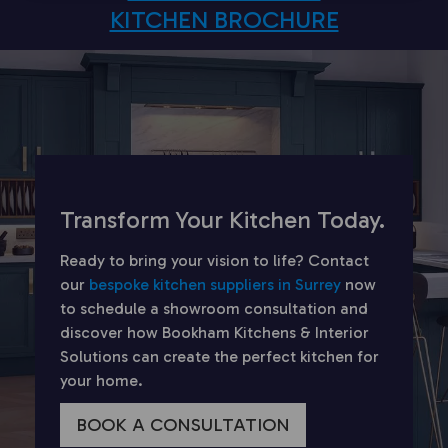
KITCHEN BROCHURE
Transform Your Kitchen Today.
Ready to bring your vision to life? Contact
our
bespoke kitchen suppliers in Surrey
now
to schedule a showroom consultation and
discover how Bookham Kitchens & Interior
Solutions can create the perfect kitchen for
your home.
BOOK A CONSULTATION