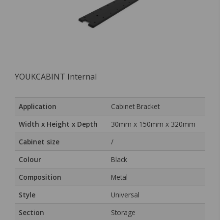
YOUKCABINT Internal
Application
Cabinet Bracket
Width x Height x Depth
30mm x 150mm x 320mm
Cabinet size
/
Colour
Black
Composition
Metal
Style
Universal
Section
Storage