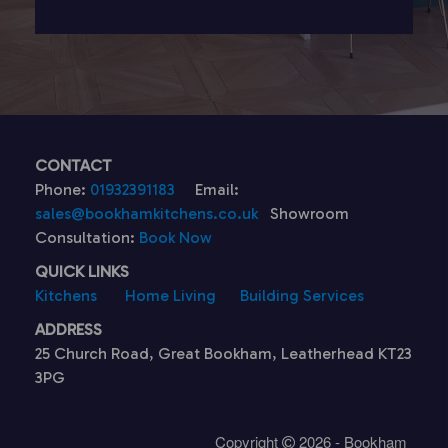
CONTACT
Phone:
01932391183
Email:
sales@bookhamkitchens.co.uk
Showroom
Consultation:
Book Now
QUICK LINKS
Kitchens
Home Living
Building Services
ADDRESS
25 Church Road, Great Bookham, Leatherhead KT23
3PG
Copyright
2026 - Bookham