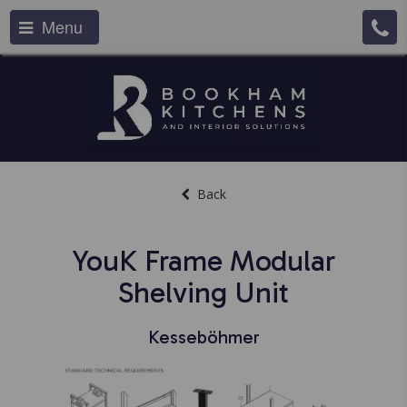
Menu
Back
YouK Frame Modular
Shelving Unit
Kesseböhmer