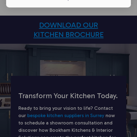
DOWNLOAD OUR
KITCHEN BROCHURE
Transform Your Kitchen Today.
Ready to bring your vision to life? Contact
our
bespoke kitchen suppliers in Surrey
now
to schedule a showroom consultation and
discover how Bookham Kitchens & Interior