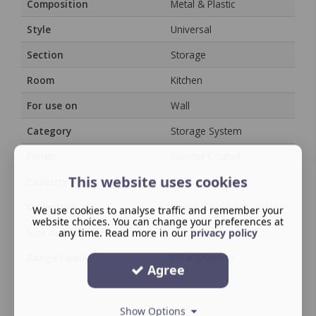
Composition
Metal & Plastic
Style
Universal
Section
Storage
Room
Kitchen
For use on
Wall
Category
Storage System
Finish
Powder Coated
This website uses cookies
Capacity
15KG per bracket
Collection
Modular Shelving
We use cookies to analyse traffic and remember your
website choices. You can change your preferences at
Size description
any time. Read more in our
/
privacy policy
Range Family
YouK Shelving
Agree
Show Options