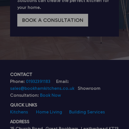
Solutions can create the perfect kitchen for
your home.
BOOK A CONSULTATION
CONTACT
Phone:
01932391183
Email:
sales@bookhamkitchens.co.uk
Showroom
Consultation:
Book Now
QUICK LINKS
Kitchens
Home Living
Building Services
ADDRESS
25 Church Road, Great Bookham, Leatherhead KT23