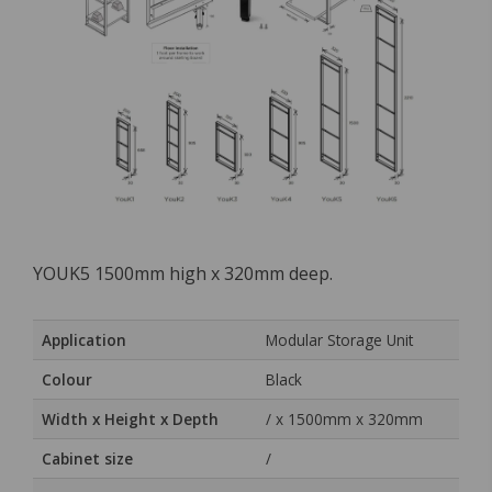
YOUK5 1500mm high x 320mm deep.
Application
Modular Storage Unit
Colour
Black
Width x Height x Depth
/ x 1500mm x 320mm
Cabinet size
/