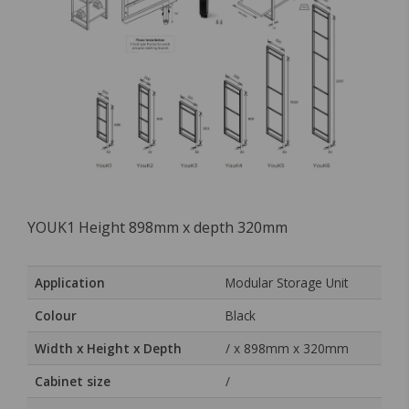
YOUK1 Height 898mm x depth 320mm
Application
Modular Storage Unit
Colour
Black
Width x Height x Depth
/ x 898mm x 320mm
Cabinet size
/