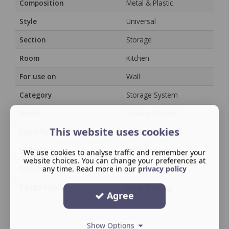
Composition
Metal & Plastic
Style
Universal
Section
Storage
Room
Kitchen
For use on
Wall
Category
Storage System
Finish
Powder Coated
This website uses cookies
Capacity
15KG per bracket
Collection
Modular Shelving
We use cookies to analyse traffic and remember your
website choices. You can change your preferences at
Size description
any time. Read more in our
/
privacy policy
Range Family
YouK Shelving
Agree
Show Options