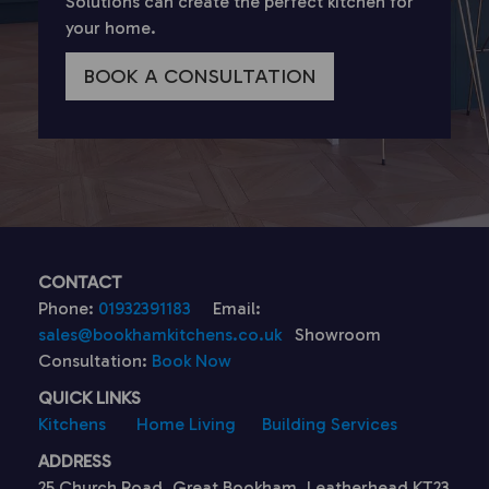
Solutions can create the perfect kitchen for
your home.
BOOK A CONSULTATION
CONTACT
Phone:
01932391183
Email:
sales@bookhamkitchens.co.uk
Showroom
Consultation:
Book Now
QUICK LINKS
Kitchens
Home Living
Building Services
ADDRESS
25 Church Road, Great Bookham, Leatherhead KT23