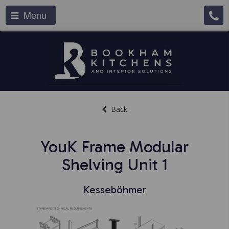
Menu
Back
YouK Frame Modular
Shelving Unit 1
Kesseböhmer