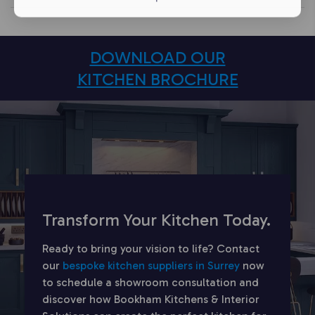
DOWNLOAD OUR
KITCHEN BROCHURE
Transform Your Kitchen Today.
Ready to bring your vision to life? Contact
our
bespoke kitchen suppliers in Surrey
now
to schedule a showroom consultation and
discover how Bookham Kitchens & Interior