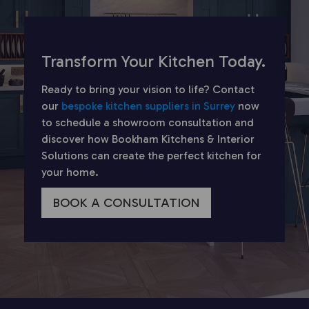
Transform Your Kitchen Today.
Ready to bring your vision to life? Contact
our
bespoke kitchen suppliers in Surrey
now
to schedule a showroom consultation and
discover how Bookham Kitchens & Interior
Solutions can create the perfect kitchen for
your home.
BOOK A CONSULTATION