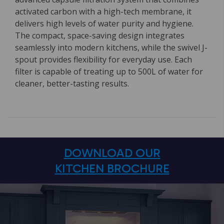
activated carbon with a high-tech membrane, it
delivers high levels of water purity and hygiene.
The compact, space-saving design integrates
seamlessly into modern kitchens, while the swivel J-
spout provides flexibility for everyday use. Each
filter is capable of treating up to 500L of water for
cleaner, better-tasting results.
DOWNLOAD OUR
KITCHEN BROCHURE