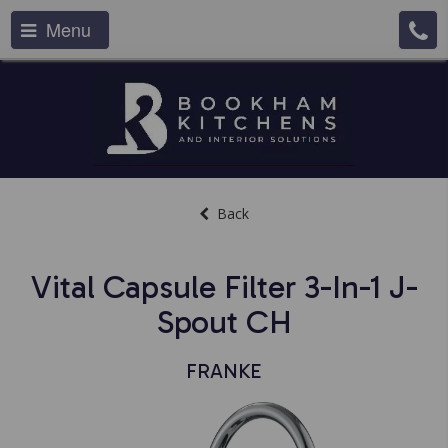
Menu
Back
Vital Capsule Filter 3-In-1 J-
Spout CH
FRANKE