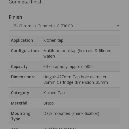
Gunmetal finish.
Finish
Application
Kitchen tap
Configuration
Multifunctional tap (hot cold & filtered
water)
Capacity
Filter capacity: approx. 500L
Dimensions:
Height: 477mm Tap hole diameter:
35mm Cartridge dimension: 35mm
Category
Kitchen Tap
Material
Brass
Mounting
Deck mounted (shank fixation)
Type