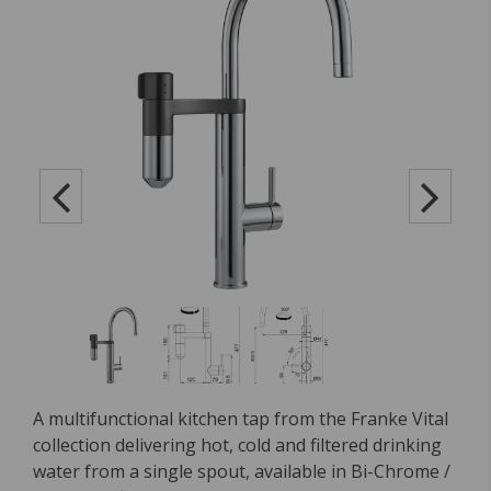
A multifunctional kitchen tap from the Franke Vital
collection delivering hot, cold and filtered drinking
water from a single spout, available in Bi-Chrome /