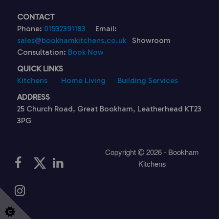
CONTACT
Phone:
01932391183
Email:
sales@bookhamkitchens.co.uk
Showroom
Consultation:
Book Now
QUICK LINKS
Kitchens
Home Living
Building Services
ADDRESS
25 Church Road, Great Bookham, Leatherhead KT23
3PG
Copyright
2026 - Bookham
Kitchens