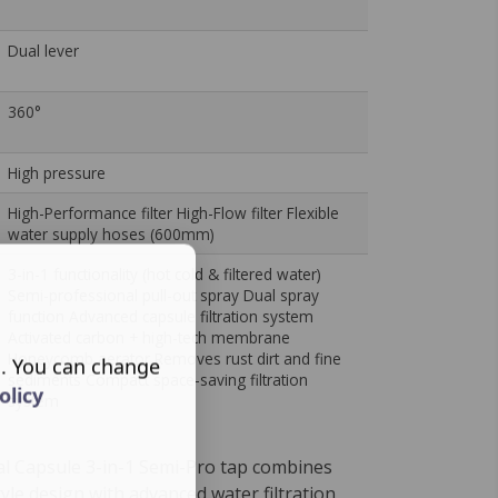
Dual lever
360°
High pressure
High-Performance filter High-Flow filter Flexible
water supply hoses (600mm)
3-in-1 functionality (hot cold & filtered water)
Semi-professional pull-out spray Dual spray
function Advanced capsule filtration system
Activated carbon + high-tech membrane
Honeycomb aerator Removes rust dirt and fine
s. You can change
sediments Compact space-saving filtration
olicy
system
al Capsule 3-in-1 Semi-Pro tap combines
yle design with advanced water filtration