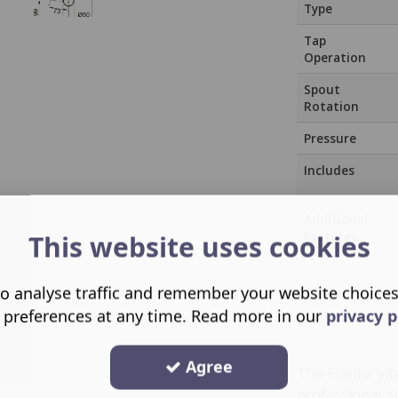
Type
Tap
Operation
Spout
Rotation
Pressure
Includes
Additional
Features
This website uses cookies
o analyse traffic and remember your website choice
 preferences at any time. Read more in our
privacy p
Agree
The Franke Vit
professional-st