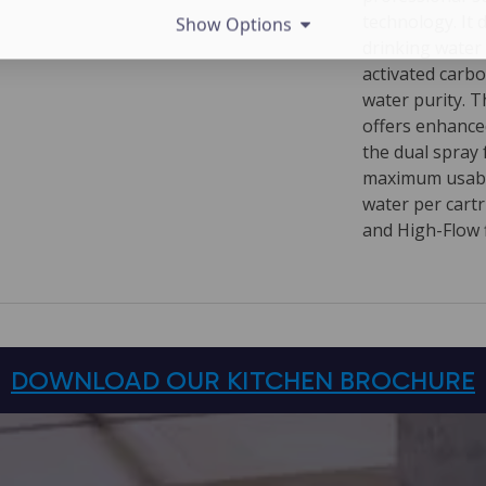
technology. It 
Show Options
drinking water
activated carb
water purity. 
offers enhanced
the dual spray 
maximum usabili
water per cart
and High-Flow f
DOWNLOAD OUR KITCHEN BROCHURE