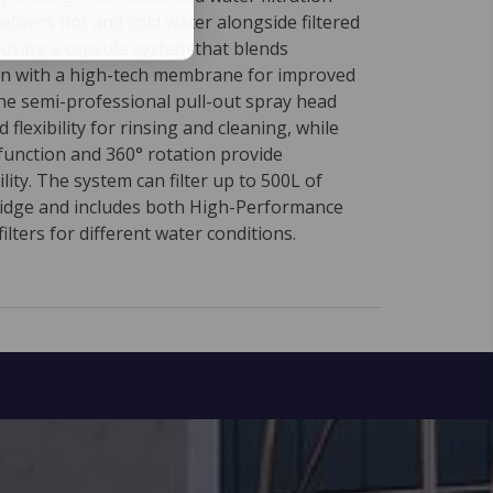
delivers hot and cold water alongside filtered
 using a capsule system that blends
on with a high-tech membrane for improved
The semi-professional pull-out spray head
 flexibility for rinsing and cleaning, while
function and 360° rotation provide
ty. The system can filter up to 500L of
ridge and includes both High-Performance
ilters for different water conditions.