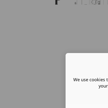
We use cookies t
your