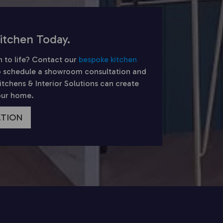
itchen Today.
n to life? Contact our
bespoke kitchen
 schedule a showroom consultation and
chens & Interior Solutions can create
your home.
ATION