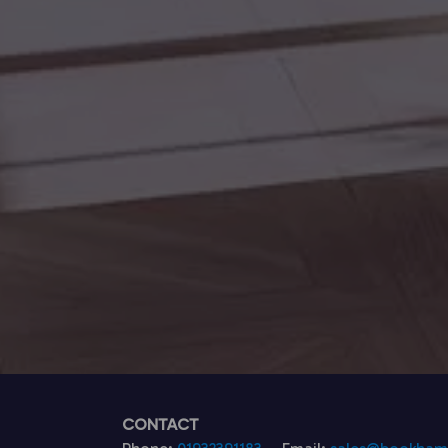
CONTACT