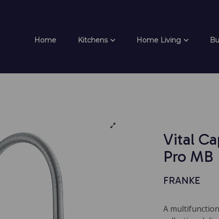
Home
Kitchens
Home Living
Bu
Vital Ca
Pro MB
FRANKE
A multifunction