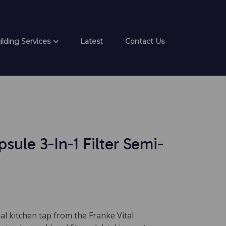
ilding Services
Latest
Contact Us
psule 3-In-1 Filter Semi-
al kitchen tap from the Franke Vital