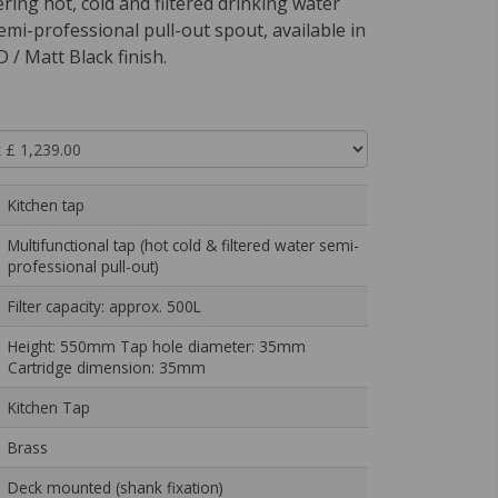
ering hot, cold and filtered drinking water
emi-professional pull-out spout, available in
 / Matt Black finish.
Kitchen tap
Multifunctional tap (hot cold & filtered water semi-
professional pull-out)
Filter capacity: approx. 500L
Height: 550mm Tap hole diameter: 35mm
Cartridge dimension: 35mm
Kitchen Tap
Brass
Deck mounted (shank fixation)