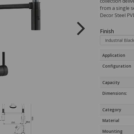
collection deliv
from a single s
Decor Steel PVD
Finish
Application
Configuration
Capacity
Dimensions:
Category
Material
Mounting