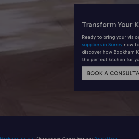
Transform Your K
Ready to bring your visio
suppliers in Surrey
now to
discover how Bookham Kit
the perfect kitchen for 
BOOK A CONSULT