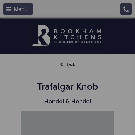
Menu
Back
Trafalgar Knob
Hendel & Hendel