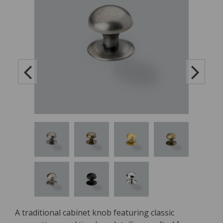
A traditional cabinet knob featuring classic