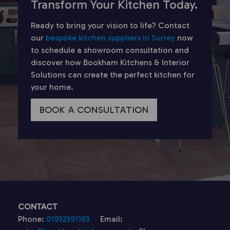
Transform Your Kitchen Today.
Ready to bring your vision to life? Contact
our
bespoke kitchen suppliers in Surrey
now
to schedule a showroom consultation and
discover how Bookham Kitchens & Interior
Solutions can create the perfect kitchen for
your home.
BOOK A CONSULTATION
CONTACT
Phone:
01932391183
Email: