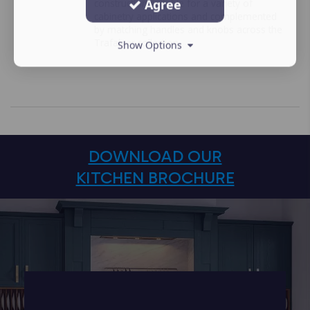
Agree
construction suitable for a variety of
cabinetry applications and complemented
by matching handles and knobs across the
Trafalgar collection.
Show Options
DOWNLOAD OUR
KITCHEN BROCHURE