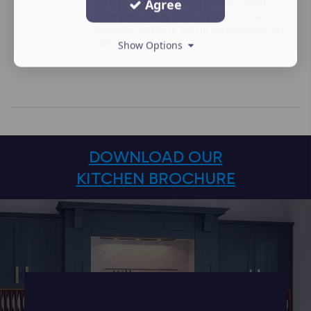
Agree
surface and streamlined profile crafted
from high-quality brass to combine tactile
character and long-lasting performance on
cabinetry.
Show Options
DOWNLOAD OUR
KITCHEN BROCHURE