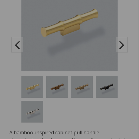
A bamboo-inspired cabinet pull handle