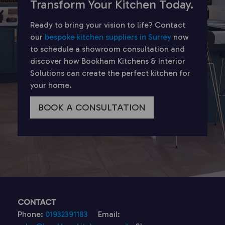
Transform Your Kitchen Today.
Ready to bring your vision to life? Contact
our
bespoke kitchen suppliers in Surrey
now
to schedule a showroom consultation and
discover how Bookham Kitchens & Interior
Solutions can create the perfect kitchen for
your home.
BOOK A CONSULTATION
CONTACT
Phone:
01932391183
Email: