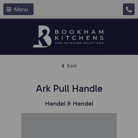
Menu
Back
Ark Pull Handle
Hendel & Hendel