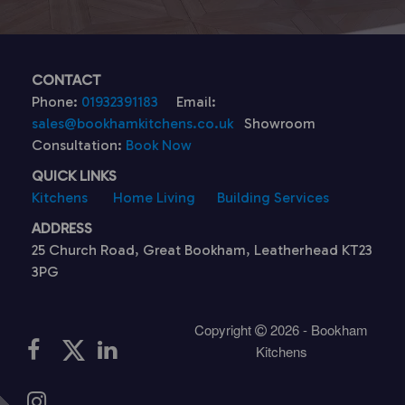
CONTACT
Phone:
01932391183
Email:
sales@bookhamkitchens.co.uk
Showroom
Consultation:
Book Now
QUICK LINKS
Kitchens
Home Living
Building Services
ADDRESS
25 Church Road, Great Bookham, Leatherhead KT23
3PG
Copyright
2026 - Bookham
Kitchens