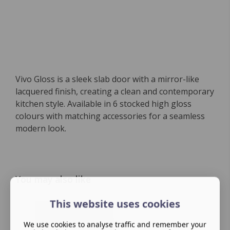
Vivo Gloss is a sleek slab door with a mirror-like
lacquered finish, creating a clean and contemporary
kitchen style. Available in 6 stocked high gloss
colours with matching accessories for a seamless
modern look.
You may also like
This website uses cookies
We use cookies to analyse traffic and remember your