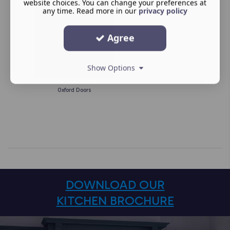
website choices. You can change your preferences at
any time. Read more in our
privacy policy
Agree
Show Options
Oxford Doors
DOWNLOAD OUR
KITCHEN BROCHURE