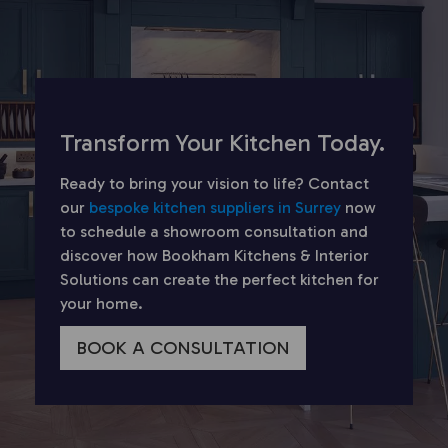
Transform Your Kitchen Today.
Ready to bring your vision to life? Contact
our
bespoke kitchen suppliers in Surrey
now
to schedule a showroom consultation and
discover how Bookham Kitchens & Interior
Solutions can create the perfect kitchen for
your home.
BOOK A CONSULTATION