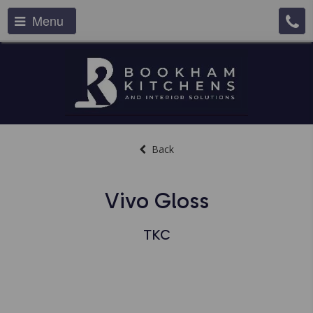
Menu
Back
Vivo Gloss
TKC