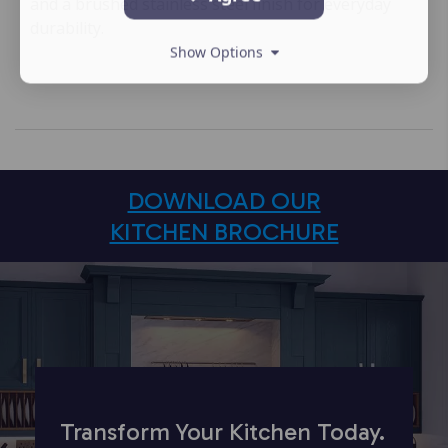
and a brushed stainless steel finish for everyday
durability.
Show Options
DOWNLOAD OUR
KITCHEN BROCHURE
Transform Your Kitchen Today.