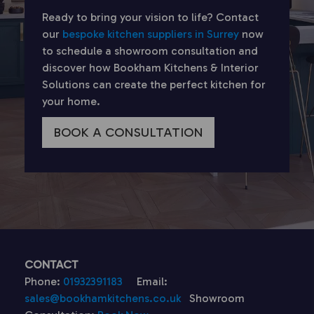
Ready to bring your vision to life? Contact
our
bespoke kitchen suppliers in Surrey
now
to schedule a showroom consultation and
discover how Bookham Kitchens & Interior
Solutions can create the perfect kitchen for
your home.
BOOK A CONSULTATION
CONTACT
Phone:
01932391183
Email:
sales@bookhamkitchens.co.uk
Showroom