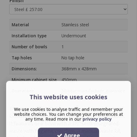
Finish
Material
Stainless steel
Installation type
Undermount
Number of bowls
1
Tap holes
No tap hole
Dimensions:
368mm x 428mm
Minimum cabinet size
450mm
Guarantee
50‑year manufacturer guarantee
This website uses cookies
The Smart SRX 110-34 is a compact stainless steel
We use cookies to analyse traffic and remember your
website choices. You can change your preferences at
kitchen sink designed for undermount installation.
any time. Read more in our
privacy policy
It features one bowl with a 3½" semi-integrated
waste with hygienic overflow, a manual waste kit,
Agree