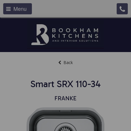
Menu
Back
Smart SRX 110-34
FRANKE