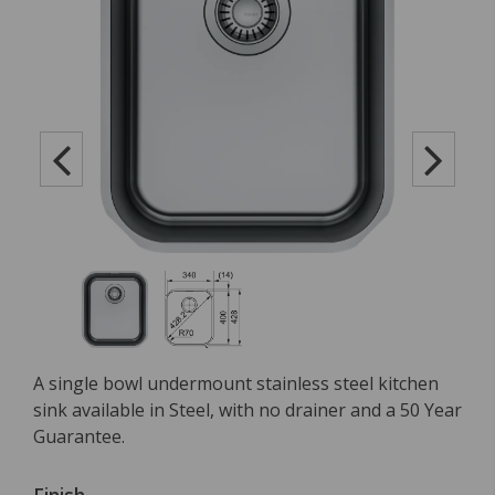
A single bowl undermount stainless steel kitchen
sink available in Steel, with no drainer and a 50 Year
Guarantee.