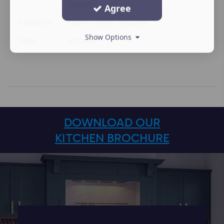
cabinetry.
Agree
Category
Cabinet Handle Backplate
Show Options
Style
Art Deco
DOWNLOAD OUR
KITCHEN BROCHURE