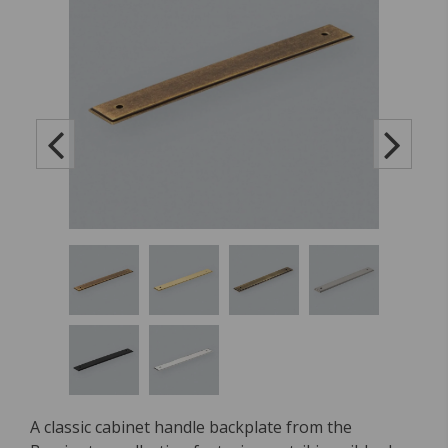
A classic cabinet handle backplate from the