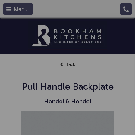
Menu
Back
Pull Handle Backplate
Hendel & Hendel