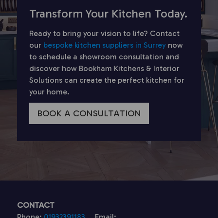
Transform Your Kitchen Today.
Ready to bring your vision to life? Contact
our
bespoke kitchen suppliers in Surrey
now
to schedule a showroom consultation and
discover how Bookham Kitchens & Interior
Solutions can create the perfect kitchen for
your home.
BOOK A CONSULTATION
CONTACT
Phone:
01932391183
Email: