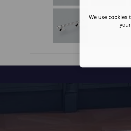
We use cookies t
your