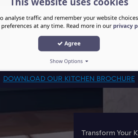
This website uses cookies
o analyse traffic and remember your website choice
 preferences at any time. Read more in our
privacy p
Agree
Show Options
DOWNLOAD OUR KITCHEN BROCHURE
Transform Your K