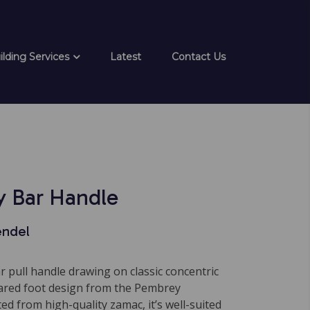
ilding Services
Latest
Contact Us
 Bar Handle
endel
ar pull handle drawing on classic concentric
flared foot design from the Pembrey
ted from high-quality zamac, it’s well-suited