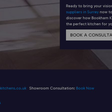
Ready to bring your visio
suppliers in Surrey
now to
discover how Bookham Kit
the perfect kitchen for 
BOOK A CONSULT
itchens.co.uk
Showroom Consultation:
Book Now
s