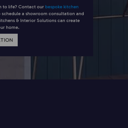
n to life? Contact our
bespoke kitchen
 schedule a showroom consultation and
chens & Interior Solutions can create
your home.
ATION