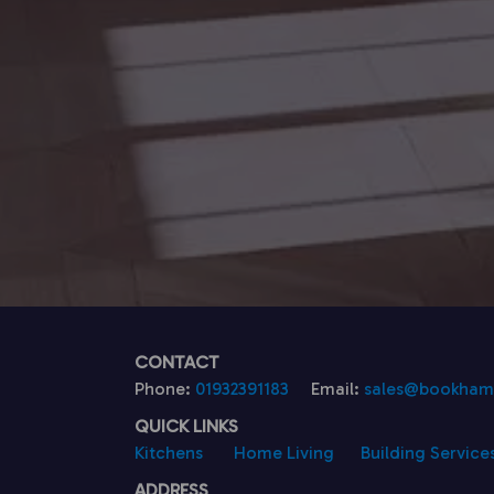
CONTACT
Phone:
01932391183
Email:
sales@bookhamk
QUICK LINKS
Kitchens
Home Living
Building Service
ADDRESS