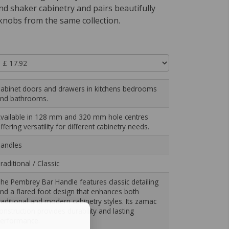
nd shaker cabinetry and pairs beautifully
knobs from the same collection.
abinet doors and drawers in kitchens bedrooms
nd bathrooms.
vailable in 128 mm and 320 mm hole centres
ffering versatility for different cabinetry needs.
andles
raditional / Classic
he Pembrey Bar Handle features classic detailing
nd a flared foot design that enhances both
raditional and modern cabinetry styles. Its zamac
onstruction provides durability and lasting
erformance.