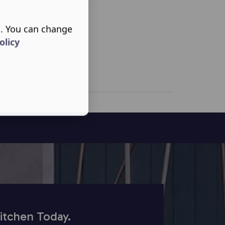
s. You can change
olicy
itchen Today.