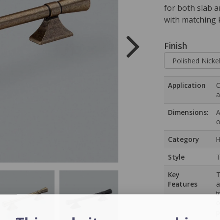
for both slab a
with matching 
Finish
Application
C
a
Dimensions:
A
o
Category
H
Style
T
Key
T
Features
a
t
c
p