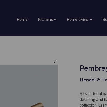
Home
Kitchens
Home Living
Bu
Pembrey
Hendel & H
A traditional b
detailing and 
collection. Craf