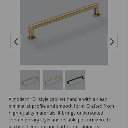
A modern “D” style cabinet handle with a clean
minimalist profile and smooth form. Crafted from
high-quality materials, it brings understated
contemporary style and reliable performance to
kitchen, bedroom and bathroom cabinetry.