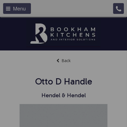
Menu
Back
Otto D Handle
Hendel & Hendel