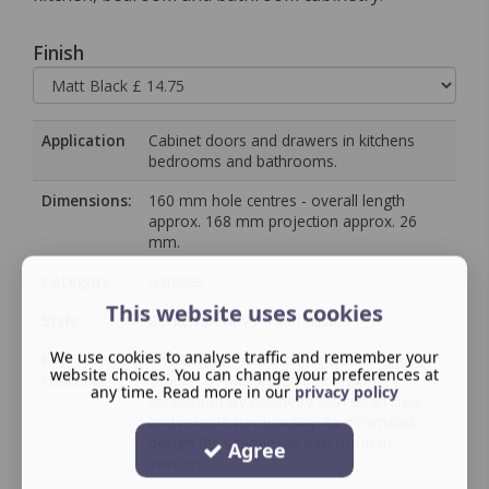
Finish
Application
Cabinet doors and drawers in kitchens
bedrooms and bathrooms.
Dimensions:
160 mm hole centres - overall length
approx. 168 mm projection approx. 26
mm.
Category
Handles
This website uses cookies
Style
Contemporary / Minimalist
We use cookies to analyse traffic and remember your
Key
The Otto D Handle offers a sleek and
website choices. You can change your preferences at
Features
simple “D” pull profile that enhances
any time. Read more in our
privacy policy
contemporary cabinetry with clean lines
and reliable functionality. Its minimalist
design fits seamlessly into modern
Agree
interiors.