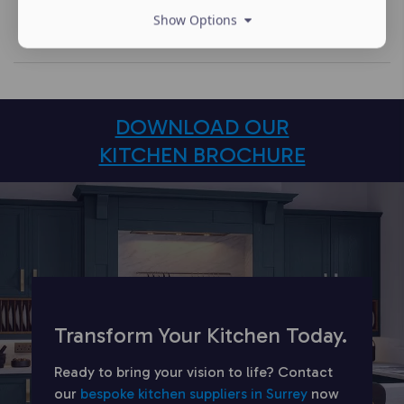
Show Options
DOWNLOAD OUR
KITCHEN BROCHURE
Transform Your Kitchen Today.
Ready to bring your vision to life? Contact
our
bespoke kitchen suppliers in Surrey
now