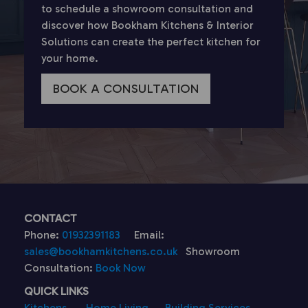
to schedule a showroom consultation and
discover how Bookham Kitchens & Interior
Solutions can create the perfect kitchen for
your home.
BOOK A CONSULTATION
CONTACT
Phone:
01932391183
Email:
sales@bookhamkitchens.co.uk
Showroom
Consultation:
Book Now
QUICK LINKS
Kitchens
Home Living
Building Services