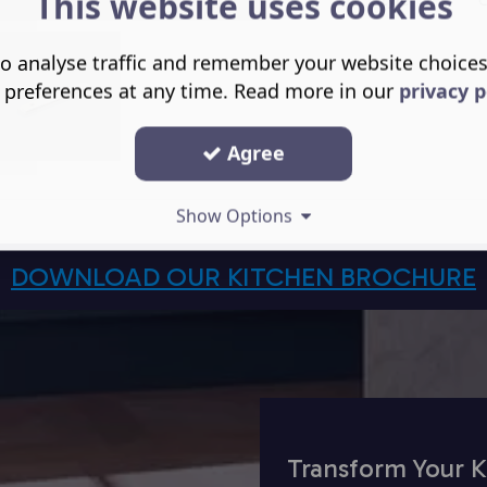
This website uses cookies
o analyse traffic and remember your website choice
 preferences at any time. Read more in our
privacy p
Agree
Show Options
DOWNLOAD OUR KITCHEN BROCHURE
Transform Your K