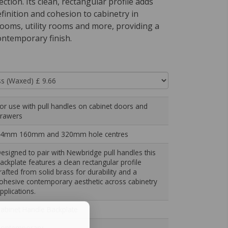
ection. Its clean, rectangular profile adds
efinition and cohesion to cabinetry in
rooms, utility rooms and more, providing a
ontemporary finish.
or use with pull handles on cabinet doors and
rawers
4mm 160mm and 320mm hole centres
esigned to pair with Newbridge pull handles this
ackplate features a clean rectangular profile
rafted from solid brass for durability and a
ohesive contemporary aesthetic across cabinetry
pplications.
abinet Handle Backplate
ontemporary