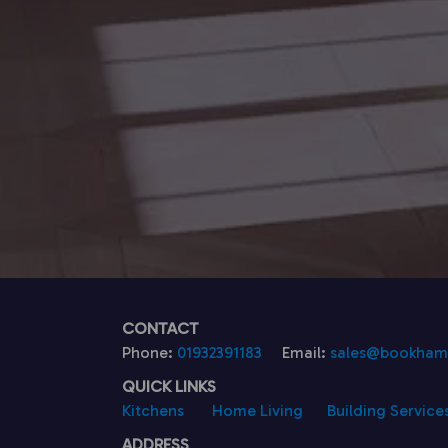
CONTACT
Phone:
01932391183
Email:
sales@bookhamk
QUICK LINKS
Kitchens
Home Living
Building Service
ADDRESS