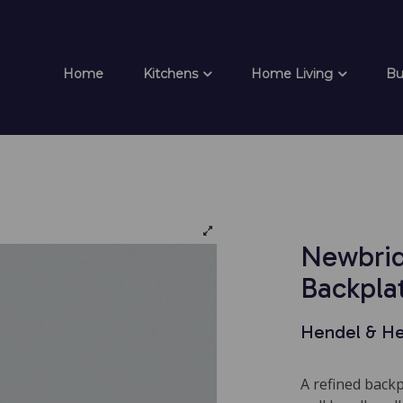
Home
Kitchens
Home Living
Bu
Newbrid
Backpla
Hendel & H
A refined back