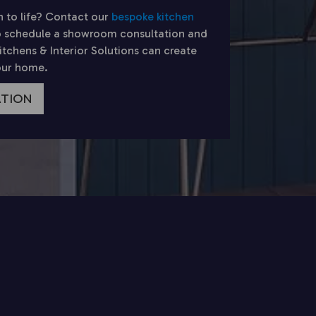
n to life? Contact our
bespoke kitchen
 schedule a showroom consultation and
chens & Interior Solutions can create
your home.
ATION