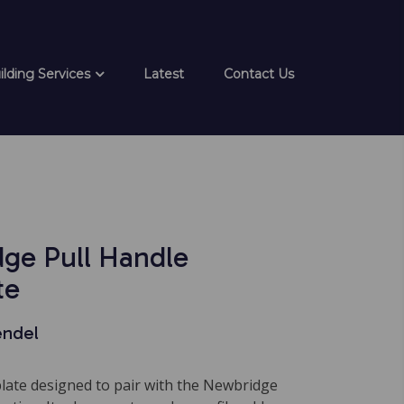
ilding Services
Latest
Contact Us
ge Pull Handle
te
endel
plate designed to pair with the Newbridge