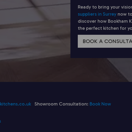
Ready to bring your visio
suppliers in Surrey
now to
discover how Bookham Kit
the perfect kitchen for 
BOOK A CONSULT
itchens.co.uk
Showroom Consultation:
Book Now
s