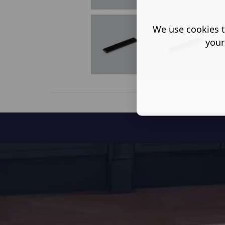
We use cookies t
your