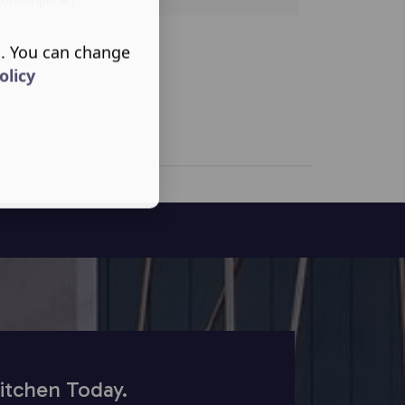
s. You can change
olicy
itchen Today.