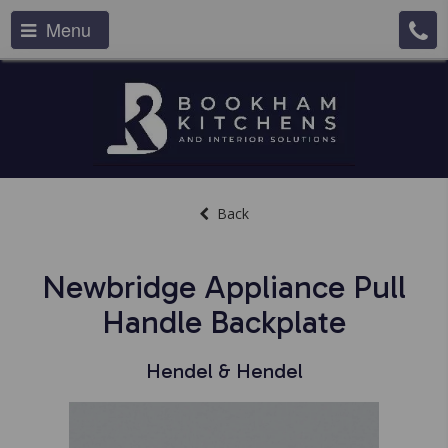
Menu
Back
Newbridge Appliance Pull
Handle Backplate
Hendel & Hendel