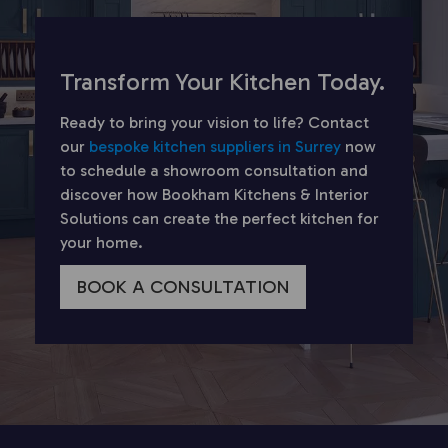
Transform Your Kitchen Today.
Ready to bring your vision to life? Contact
our
bespoke kitchen suppliers in Surrey
now
to schedule a showroom consultation and
discover how Bookham Kitchens & Interior
Solutions can create the perfect kitchen for
your home.
BOOK A CONSULTATION