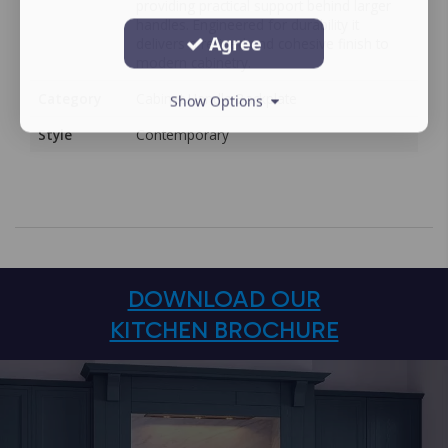
providing practical support behind larger
handles. Engineered for durability it
Agree
delivers a refined and cohesive finish to
modern cabinetry.
Category
Cabinet Handle Backplate
Show Options
Style
Contemporary
DOWNLOAD OUR
KITCHEN BROCHURE