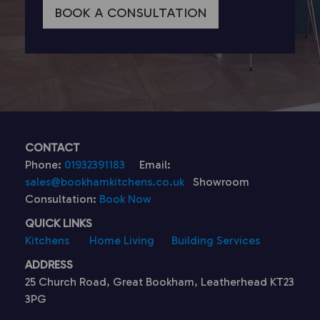
BOOK A CONSULTATION
CONTACT
Phone:
01932391183
Email:
sales@bookhamkitchens.co.uk
Showroom
Consultation:
Book Now
QUICK LINKS
Kitchens
Home Living
Building Services
ADDRESS
25 Church Road, Great Bookham, Leatherhead KT23
3PG