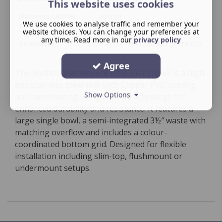
This website uses cookies
Minimum cabinet
800mm
We use cookies to analyse traffic and remember your
size
website choices. You can change your preferences at
any time. Read more in our
privacy policy
Guarantee
50‑year manufacturer guarantee
Agree
The Mythos Masterpiece BXM 210/110-68 is a high-
end stainless steel sink with Copper PVD coating
Show Options
and nanocoating using F-Inox Technology for
enhanced durability and resistance. It features a
large single bowl, a semi-integrated 3½″ waste with
matching overflow and includes a colour-
coordinated bottom grid. Designed for flexible
installation including slim-top, flushmount or
undermount setups.