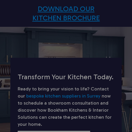
DOWNLOAD OUR
KITCHEN BROCHURE
Transform Your Kitchen Today.
Ready to bring your vision to life? Contact
our
bespoke kitchen suppliers in Surrey
now
to schedule a showroom consultation and
discover how Bookham Kitchens & Interior
Solutions can create the perfect kitchen for
your home.