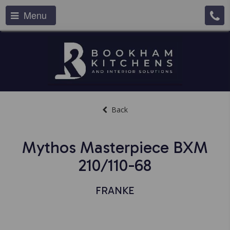
Menu
Back
Mythos Masterpiece BXM
210/110-68
FRANKE