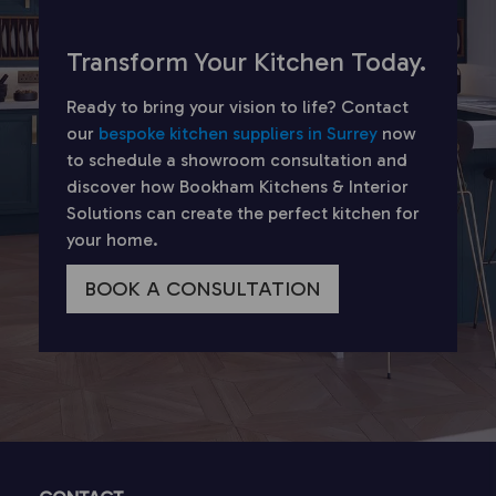
Transform Your Kitchen Today.
Ready to bring your vision to life? Contact
our
bespoke kitchen suppliers in Surrey
now
to schedule a showroom consultation and
discover how Bookham Kitchens & Interior
Solutions can create the perfect kitchen for
your home.
BOOK A CONSULTATION