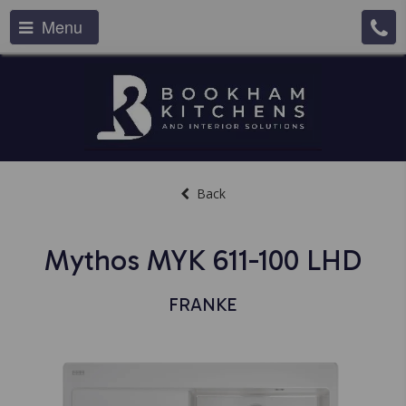
Menu
Back
Mythos MYK 611-100 LHD
FRANKE