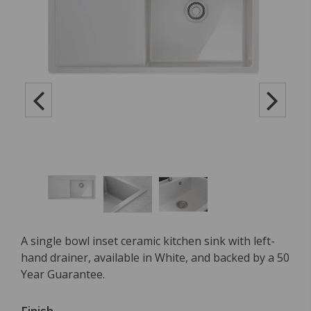
A single bowl inset ceramic kitchen sink with left-
hand drainer, available in White, and backed by a 50
Year Guarantee.