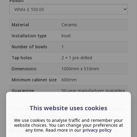
Finish
Material
Ceramic
Installation type
Inset
Number of bowls
1
Tap holes
2 + 1 pre-drilled
Dimensions:
1000mm x 510mm
Minimum cabinet size
600mm
Guarantee
50‑year manufacturer guarantee
This website uses cookies
The Mythos MYK 611-100 LHD is a ceramic kitchen
sink designed for inset installation with a glossy
We use cookies to analyse traffic and remember your
white finish. It features one bowl with a
left-hand
website choices. You can change your preferences at
any time. Read more in our
privacy policy
drainer
, a
3½″ pop-up waste outlet and round