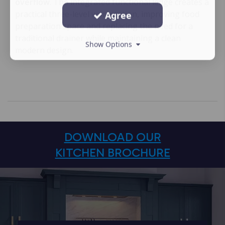
overflow
. The integrated functional ledge creates a
practical three-level workstation, improving food
Agree
preparation space and replacing the need for a
traditional drainer while maintaining a clean
Show Options
modern design.
DOWNLOAD OUR
KITCHEN BROCHURE