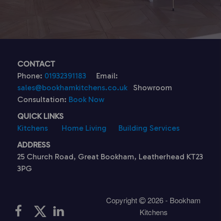
CONTACT
Phone:
01932391183
Email:
sales@bookhamkitchens.co.uk
Showroom
Consultation:
Book Now
QUICK LINKS
Kitchens
Home Living
Building Services
ADDRESS
25 Church Road, Great Bookham, Leatherhead KT23
3PG
Copyright
2026 - Bookham
Kitchens