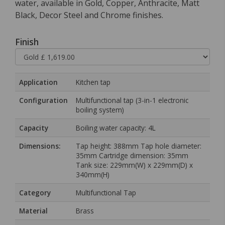
water, available in Gold, Copper, Anthracite, Matt
Black, Decor Steel and Chrome finishes.
Finish
Application
Kitchen tap
Configuration
Multifunctional tap (3-in-1 electronic
boiling system)
Capacity
Boiling water capacity: 4L
Dimensions:
Tap height: 388mm Tap hole diameter:
35mm Cartridge dimension: 35mm
Tank size: 229mm(W) x 229mm(D) x
340mm(H)
Category
Multifunctional Tap
Material
Brass