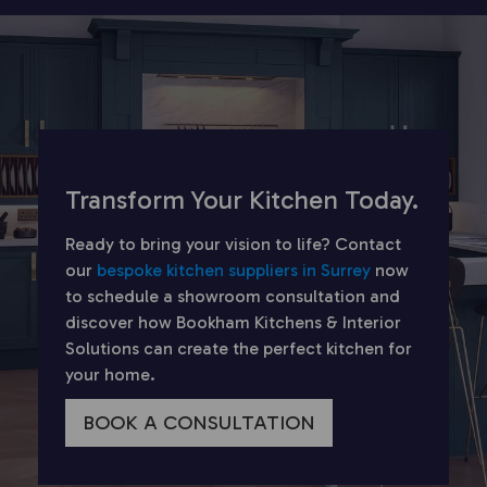
Transform Your Kitchen Today.
Ready to bring your vision to life? Contact
our
bespoke kitchen suppliers in Surrey
now
to schedule a showroom consultation and
discover how Bookham Kitchens & Interior
Solutions can create the perfect kitchen for
your home.
BOOK A CONSULTATION