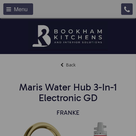
Menu
Back
Maris Water Hub 3-In-1
Electronic GD
FRANKE