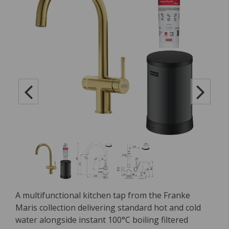
A multifunctional kitchen tap from the Franke
Maris collection delivering standard hot and cold
water alongside instant 100°C boiling filtered