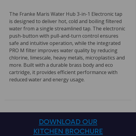
The Franke Maris Water Hub 3-in-1 Electronic tap
is designed to deliver hot, cold and boiling filtered
water from a single streamlined tap. The electronic
push-button with pull-and-turn control ensures
safe and intuitive operation, while the integrated
PRO M filter improves water quality by reducing
chlorine, limescale, heavy metals, microplastics and
more. Built with a durable brass body and eco
cartridge, it provides efficient performance with
reduced water and energy usage.
DOWNLOAD OUR
KITCHEN BROCHURE