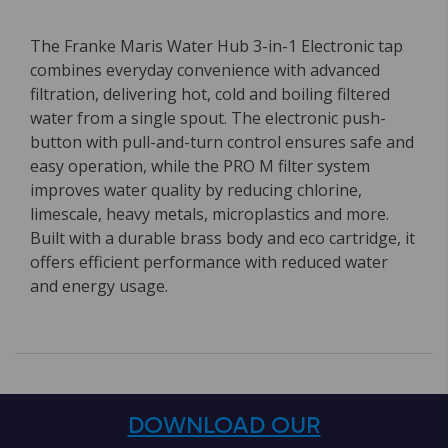
The Franke Maris Water Hub 3-in-1 Electronic tap
combines everyday convenience with advanced
filtration, delivering hot, cold and boiling filtered
water from a single spout. The electronic push-
button with pull-and-turn control ensures safe and
easy operation, while the PRO M filter system
improves water quality by reducing chlorine,
limescale, heavy metals, microplastics and more.
Built with a durable brass body and eco cartridge, it
offers efficient performance with reduced water
and energy usage.
DOWNLOAD OUR