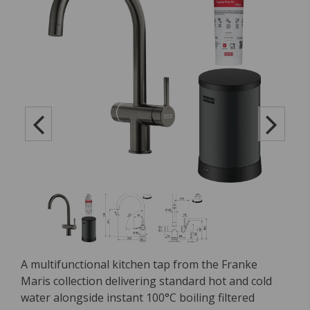
A multifunctional kitchen tap from the Franke
Maris collection delivering standard hot and cold
water alongside instant 100°C boiling filtered