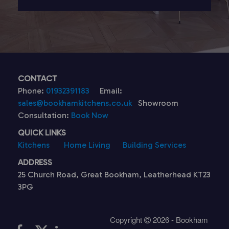
CONTACT
Phone:
01932391183
Email:
sales@bookhamkitchens.co.uk
Showroom
Consultation:
Book Now
QUICK LINKS
Kitchens
Home Living
Building Services
ADDRESS
25 Church Road, Great Bookham, Leatherhead KT23
3PG
Copyright
2026 - Bookham