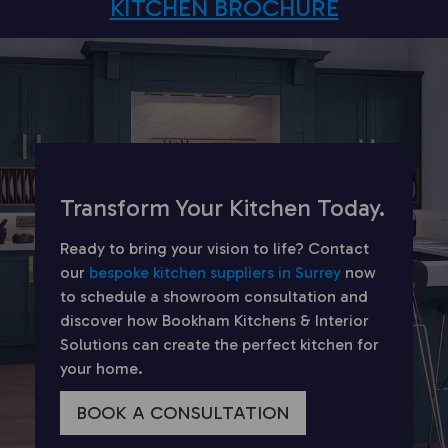
KITCHEN BROCHURE
Transform Your Kitchen Today.
Ready to bring your vision to life? Contact
our
bespoke kitchen suppliers in Surrey
now
to schedule a showroom consultation and
discover how Bookham Kitchens & Interior
Solutions can create the perfect kitchen for
your home.
BOOK A CONSULTATION