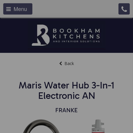
Menu
Back
Maris Water Hub 3-In-1
Electronic AN
FRANKE