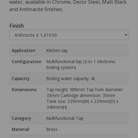
water, available in Chrome, Decor Steel, Matt Black
and Anthracite finishes.
Finish
Application
Kitchen tap
Configuration
Multifunctional tap (3-in-1 electronic
boiling system)
Capacity
Boiling water capacity: 4L
Dimensions:
Tap height: 388mm Tap hole diameter:
35mm Cartridge dimension: 35mm
Tank size: 229mm(W) x 229mm(D) x
340mm(H)
Category
Multifunctional Tap
Material
Brass