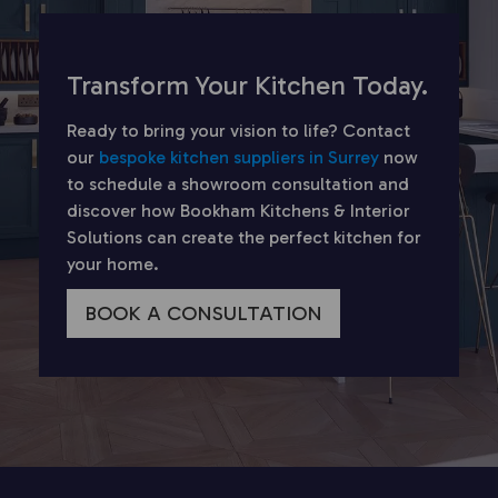
Transform Your Kitchen Today.
Ready to bring your vision to life? Contact
our
bespoke kitchen suppliers in Surrey
now
to schedule a showroom consultation and
discover how Bookham Kitchens & Interior
Solutions can create the perfect kitchen for
your home.
BOOK A CONSULTATION