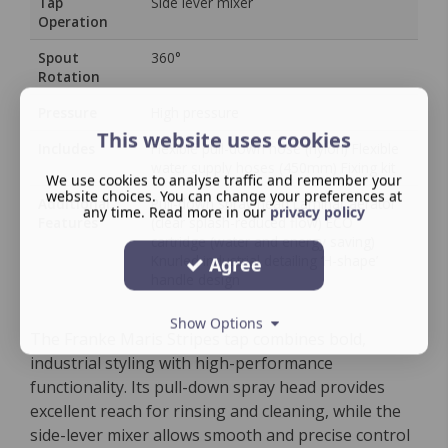
Tap
Side lever mixer
Operation
Spout
360°
Rotation
Pressure
High pressure
This website uses cookies
Includes
Flexible pull-down hose (nylon) Flexible
water supply hoses (450mm) Fixing kit
We use cookies to analyse traffic and remember your
website choices. You can change your preferences at
Additional
Pull-down spray head Laminar aerator
any time. Read more in our
privacy policy
Features
(clear splash-reduced flow) ECO
cartridge (water and energy saving)
Knurled industrial detailing ‘H-shape’
Agree
handle design
Show Options
The Franke Maris Stripes tap combines bold,
industrial styling with high-performance
functionality. Its pull-down spray head provides
excellent reach for rinsing and cleaning, while the
side-lever mixer allows smooth and precise control