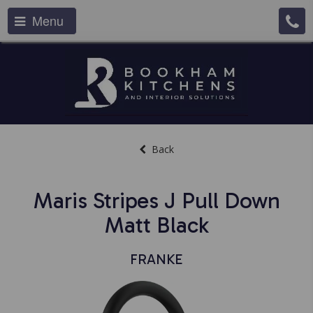
Menu
Back
Maris Stripes J Pull Down
Matt Black
FRANKE