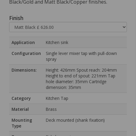
Black/Gold and Matt Black/Copper finishes.
Finish
Application
Kitchen sink
Configuration
Single lever mixer tap with pull-down
spray
Dimensions:
Height: 426mm Spout reach: 204mm
Height to end of spout: 221mm Tap
hole diameter: 35mm Cartridge
dimension: 35mm
Category
Kitchen Tap
Material
Brass
Mounting
Deck mounted (shank fixation)
Type