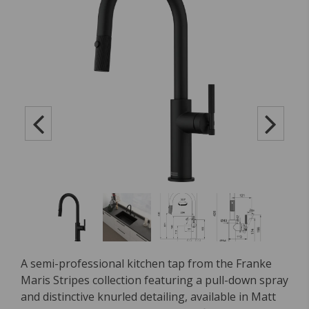
A semi-professional kitchen tap from the Franke
Maris Stripes collection featuring a pull-down spray
and distinctive knurled detailing, available in Matt