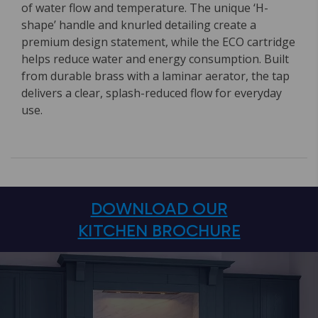
of water flow and temperature. The unique ‘H-
shape’ handle and knurled detailing create a
premium design statement, while the ECO cartridge
helps reduce water and energy consumption. Built
from durable brass with a laminar aerator, the tap
delivers a clear, splash-reduced flow for everyday
use.
DOWNLOAD OUR
KITCHEN BROCHURE