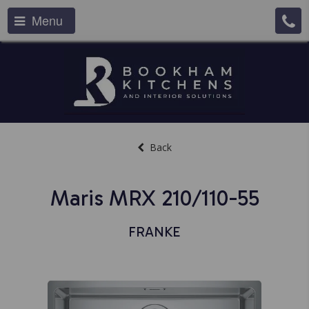
Menu
Back
Maris MRX 210/110-55
FRANKE