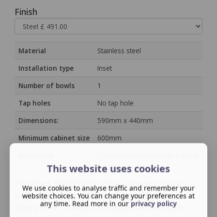
Finish
Material
Stainless steel
Installation type
Inset
Number of bowls
1
Tap holes
No tap hole
Dimensions:
590mm x 440mm
Minimum cabinet size
600mm
Guarantee
50‑year manufacturer guarantee
This website uses cookies
The Maris MRX 210/110-55 is a stainless steel
We use cookies to analyse traffic and remember your
kitchen sink with a brushed finish and slim-top
website choices. You can change your preferences at
any time. Read more in our
privacy policy
edge profile. It features a single bowl with a 3½″