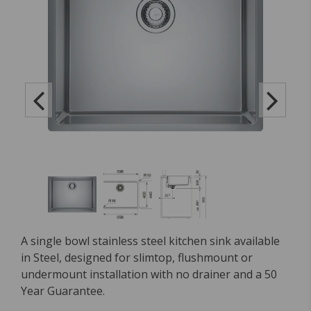
A single bowl stainless steel kitchen sink available
in Steel, designed for slimtop, flushmount or
undermount installation with no drainer and a 50
Year Guarantee.