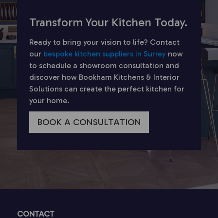
Transform Your Kitchen Today.
Ready to bring your vision to life? Contact
our
bespoke kitchen suppliers in Surrey
now
to schedule a showroom consultation and
discover how Bookham Kitchens & Interior
Solutions can create the perfect kitchen for
your home.
BOOK A CONSULTATION
CONTACT