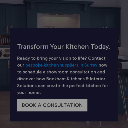
Transform Your Kitchen Today.
Ready to bring your vision to life? Contact
our
bespoke kitchen suppliers in Surrey
now
to schedule a showroom consultation and
discover how Bookham Kitchens & Interior
Solutions can create the perfect kitchen for
your home.
BOOK A CONSULTATION