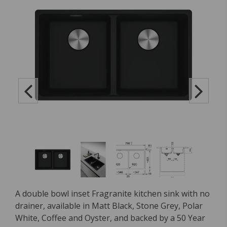
A double bowl inset Fragranite kitchen sink with no
drainer, available in Matt Black, Stone Grey, Polar
White, Coffee and Oyster, and backed by a 50 Year