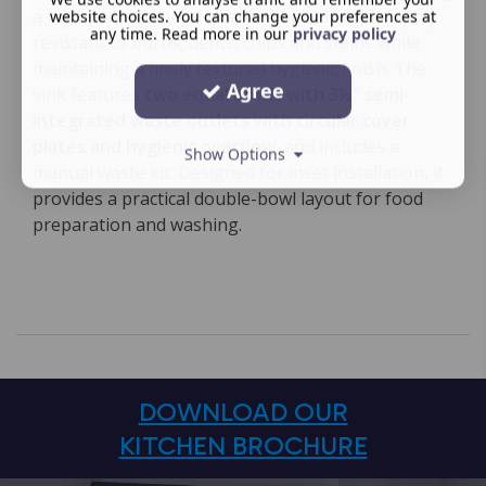
a high percentage of quartz. The surface is highly
website choices. You can change your preferences at
any time. Read more in our
privacy policy
resistant to burns, dents, chips and stains while
maintaining a finely textured hygienic finish. The
Agree
sink features
two equal bowls with 3½″ semi-
integrated waste outlets with circular cover
plates and hygienic overflow
, and includes a
Show Options
manual waste kit. Designed for inset installation, it
provides a practical double-bowl layout for food
preparation and washing.
DOWNLOAD OUR
KITCHEN BROCHURE