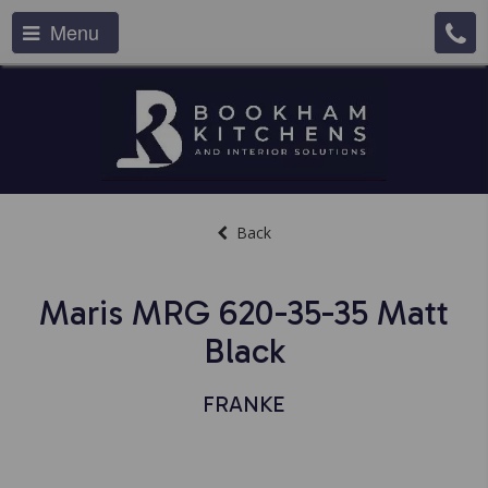
Menu
Back
Maris MRG 620-35-35 Matt
Black
FRANKE