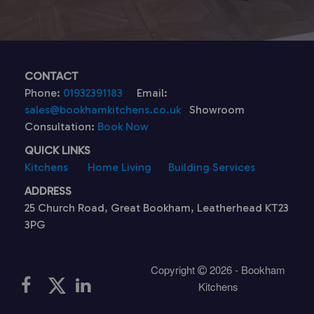
CONTACT
Phone:
01932391183
Email:
sales@bookhamkitchens.co.uk
Showroom
Consultation:
Book Now
QUICK LINKS
Kitchens
Home Living
Building Services
ADDRESS
25 Church Road, Great Bookham, Leatherhead KT23
3PG
Copyright
2026 - Bookham
Kitchens