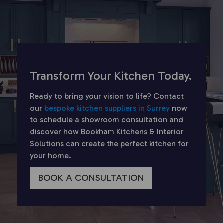
Transform Your Kitchen Today.
Ready to bring your vision to life? Contact
our
bespoke kitchen suppliers in Surrey
now
to schedule a showroom consultation and
discover how Bookham Kitchens & Interior
Solutions can create the perfect kitchen for
your home.
BOOK A CONSULTATION