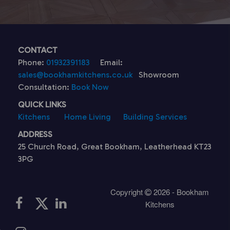
CONTACT
Phone:
01932391183
Email:
sales@bookhamkitchens.co.uk
Showroom
Consultation:
Book Now
QUICK LINKS
Kitchens
Home Living
Building Services
ADDRESS
25 Church Road, Great Bookham, Leatherhead KT23
3PG
Copyright
2026 - Bookham
Kitchens