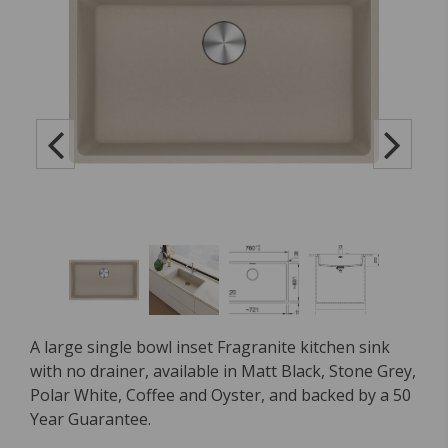
A large single bowl inset Fragranite kitchen sink
with no drainer, available in Matt Black, Stone Grey,
Polar White, Coffee and Oyster, and backed by a 50
Year Guarantee.