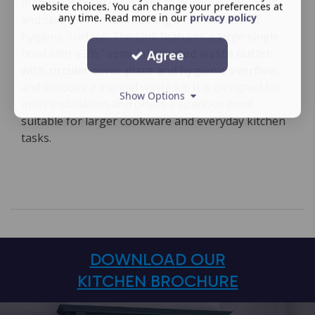
material is highly resistant to burns, dents, chips
website choices. You can change your preferences at
any time. Read more in our
privacy policy
and stains while maintaining a finely textured
hygienic surface. The sink features a large single
bowl with a
3½″ semi-integrated waste outlet
Agree
with circular cover plate and hygienic overflow
,
and includes a manual waste kit. It is designed for
Show Options
inset installation and offers a spacious bowl
suitable for larger cookware and everyday kitchen
tasks.
DOWNLOAD OUR
KITCHEN BROCHURE