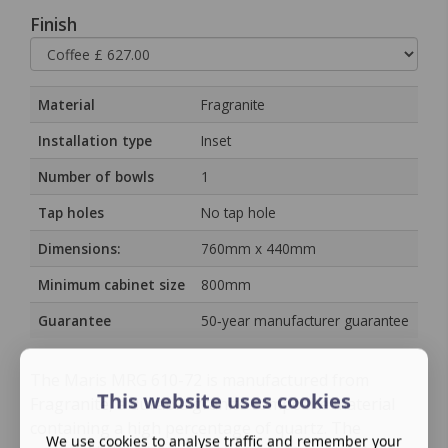
Finish
Material
Fragranite
Installation type
Inset
Number of bowls
1
Tap holes
No tap hole
Dimensions:
760mm x 440mm
Minimum cabinet size
800mm
Guarantee
50‑year manufacturer guarantee
The Maris MRG 610-72 is manufactured from
This website uses cookies
Fragranite, a durable granite composite material
containing a high percentage of quartz. The
We use cookies to analyse traffic and remember your