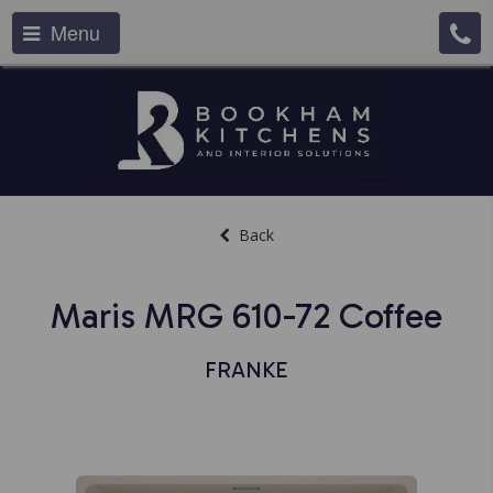
Menu
Back
Maris MRG 610-72 Coffee
FRANKE