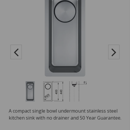
A compact single bowl undermount stainless steel
kitchen sink with no drainer and 50 Year Guarantee.