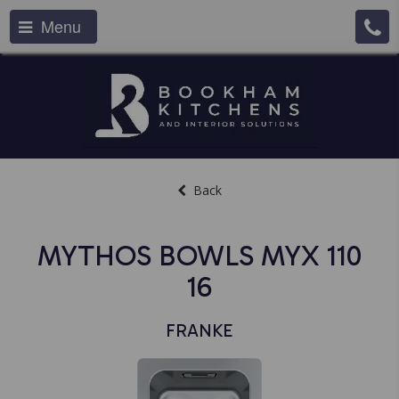
Menu
Back
MYTHOS BOWLS MYX 110
16
FRANKE