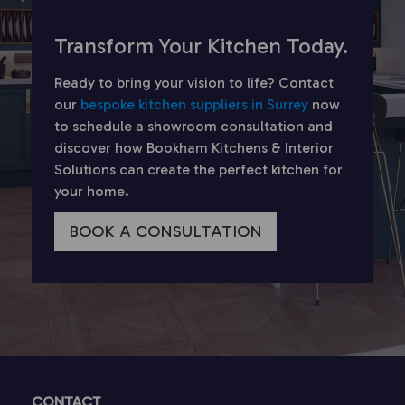
Transform Your Kitchen Today.
Ready to bring your vision to life? Contact
our
bespoke kitchen suppliers in Surrey
now
to schedule a showroom consultation and
discover how Bookham Kitchens & Interior
Solutions can create the perfect kitchen for
your home.
BOOK A CONSULTATION
CONTACT