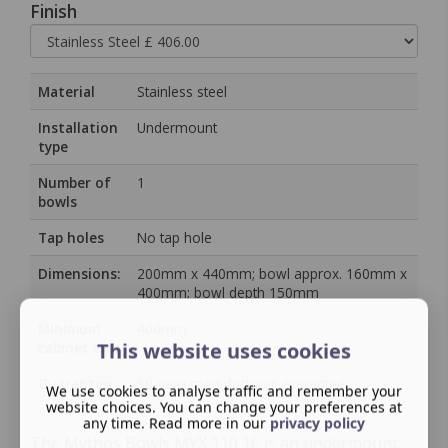
Finish
Material
Stainless steel
Installation
Undermount
type
Number of
1
bowls
Tap holes
No tap hole
Dimensions:
200mm x 440mm; bowl approx. 160mm x
400mm; bowl depth 150mm
Minimum
400mm
This website uses cookies
cabinet size
Guarantee
50‑year manufacturer guarantee
We use cookies to analyse traffic and remember your
website choices. You can change your preferences at
any time. Read more in our
privacy policy
The Mythos Bowls MYX 110 16 is an undermount