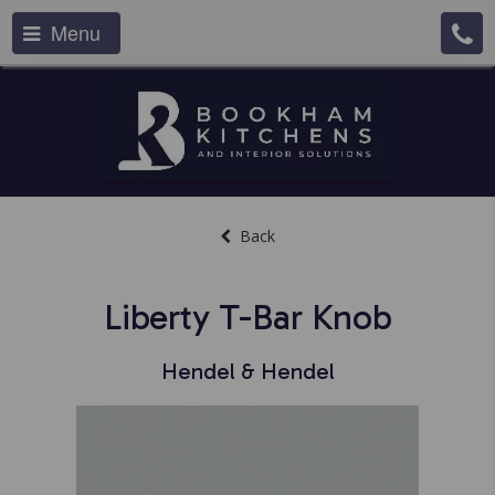
Menu
Back
Liberty T-Bar Knob
Hendel & Hendel