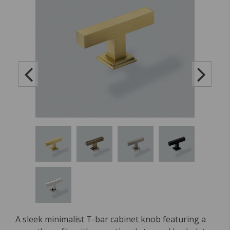
A sleek minimalist T-bar cabinet knob featuring a