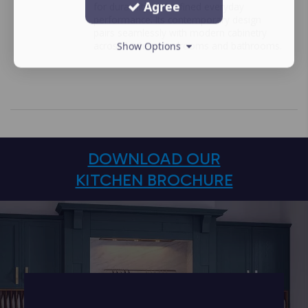
Agree
for durability and refined everyday
performance. Its contemporary design
pairs seamlessly with modern cabinetry
across kitchens bedrooms and bathrooms.
Show Options
DOWNLOAD OUR
KITCHEN BROCHURE