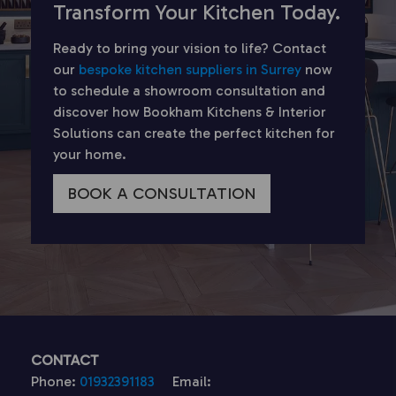
Transform Your Kitchen Today.
Ready to bring your vision to life? Contact
our
bespoke kitchen suppliers in Surrey
now
to schedule a showroom consultation and
discover how Bookham Kitchens & Interior
Solutions can create the perfect kitchen for
your home.
BOOK A CONSULTATION
CONTACT
Phone:
01932391183
Email: