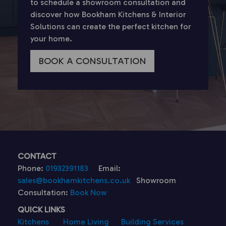
to schedule a showroom consultation and
discover how Bookham Kitchens & Interior
Solutions can create the perfect kitchen for
your home.
BOOK A CONSULTATION
CONTACT
Phone:
01932391183
Email:
sales@bookhamkitchens.co.uk
Showroom
Consultation:
Book Now
QUICK LINKS
Kitchens
Home Living
Building Services