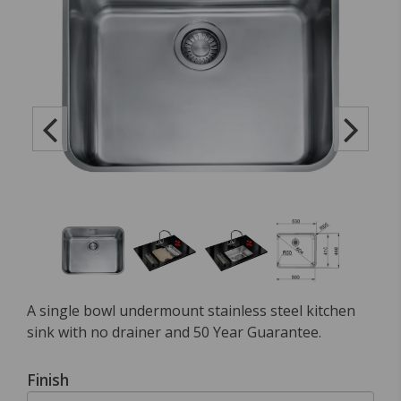
A single bowl undermount stainless steel kitchen
sink with no drainer and 50 Year Guarantee.
Finish