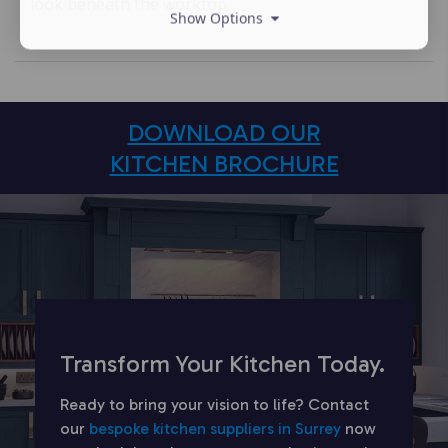
look beneath the worktop.
Show Options
DOWNLOAD OUR
KITCHEN BROCHURE
Transform Your Kitchen Today.
Ready to bring your vision to life? Contact
our
bespoke kitchen suppliers in Surrey
now