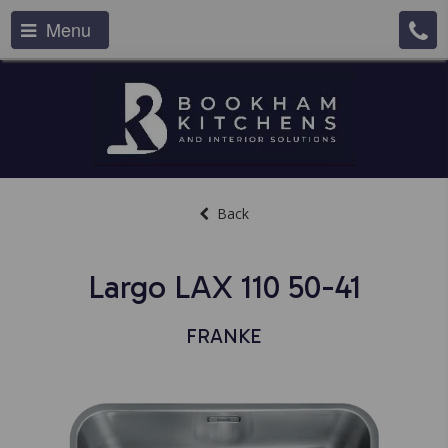
Menu
Back
Largo LAX 110 50-41
FRANKE