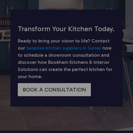
Transform Your Kitchen Today.
Ready to bring your vision to life? Contact
our
bespoke kitchen suppliers in Surrey
now
to schedule a showroom consultation and
discover how Bookham Kitchens & Interior
Solutions can create the perfect kitchen for
your home.
BOOK A CONSULTATION