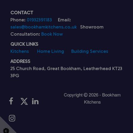
CONTACT
Phone:
01932391183
Email:
sales@bookhamkitchens.co.uk
Showroom
Consultation:
Book Now
QUICK LINKS
Kitchens
Home Living
Building Services
ADDRESS
25 Church Road, Great Bookham, Leatherhead KT23
3PG
Copyright
2026 - Bookham
Kitchens