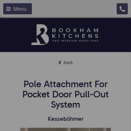
Menu
Back
Pole Attachment For
Pocket Door Pull-Out
System
Kesseböhmer