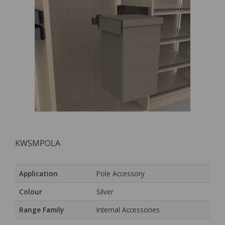
KWSMPOLA
Application
Pole Accessory
Colour
Silver
Range Family
Internal Accessories