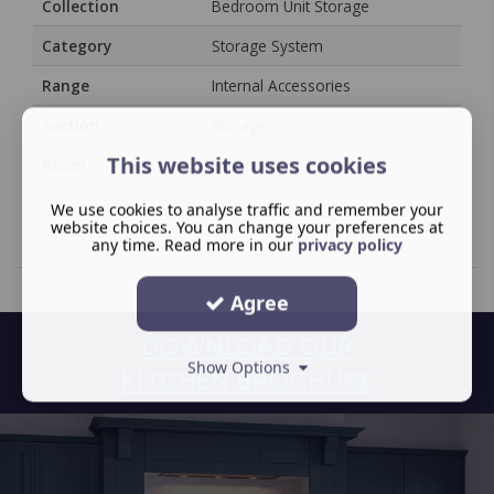
Collection
Bedroom Unit Storage
Category
Storage System
Range
Internal Accessories
Section
Storage
This website uses cookies
Room
Bedroom
We use cookies to analyse traffic and remember your
website choices. You can change your preferences at
any time. Read more in our
privacy policy
Agree
DOWNLOAD OUR
Show Options
KITCHEN BROCHURE