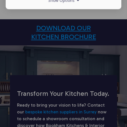
Show Options
DOWNLOAD OUR
KITCHEN BROCHURE
Transform Your Kitchen Today.
Ready to bring your vision to life? Contact
our
bespoke kitchen suppliers in Surrey
now
to schedule a showroom consultation and
discover how Bookham Kitchens & Interior