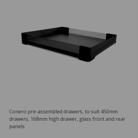
Conero pre-assembled drawers, to suit 450mm
drawers, 168mm high drawer, glass front and rear
panels