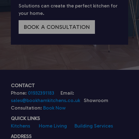
Solutions can create the perfect kitchen for
your home.
BOOK A CONSULTATION
CONTACT
Phone:
01932391183
Email:
sales@bookhamkitchens.co.uk
Showroom
Consultation:
Book Now
QUICK LINKS
Kitchens
Home Living
Building Services
ADDRESS