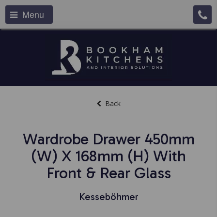
Menu
Back
Wardrobe Drawer 450mm
(w) X 168mm (h) With
Front & Rear Glass
Kesseböhmer