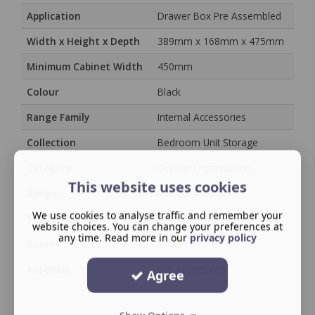
Application
Drawer Box Pre Assembled
Width x Height x Depth
389mm x 168mm x 475mm
Minimum Cabinet Width
450mm
Colour
Black
Range Family
Internal Accessories
Collection
Bedroom Unit Storage
Category
Drawer Organisation
This website uses cookies
Range
Internal Accessories
We use cookies to analyse traffic and remember your
Section
Storage
website choices. You can change your preferences at
any time. Read more in our
privacy policy
Room
Bedroom
Assembly
Pre-Assembled
Agree